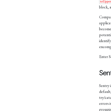
toUppe
block, 
Compani
applica
becomes
potenti
identif
encompa
Enter S
Sen
Sentry 
default
try/cat
errors i
groupin