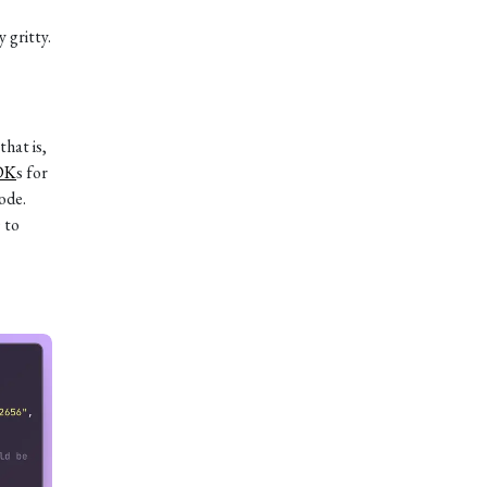
 gritty.
that is,
DK
s for
ode.
 to