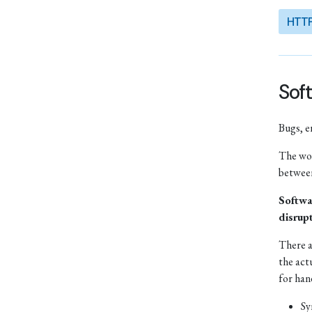
HTT
Soft
Bugs, e
The wor
between
Softwa
disrup
There a
the act
for han
Sy