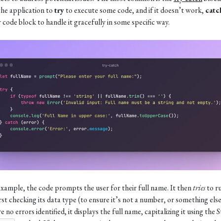
the application to
try
to execute some code, and if it doesn’t work,
catc
 code block to handle it gracefully in some specific way.
 example, the code prompts the user for their full name. It then
tries
to r
irst checking its data type (to ensure it’s not a number, or something else)
e no errors identified, it displays the full name, capitalizing it using the 