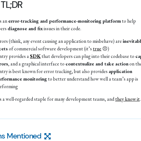
 TL;DR
is an
error-tracking and performance-monitoring platform
to help
pers
diagnose and fix
issues in their code.
rors (think, any event causing an application to misbehave) are
inevitab
cets
of commercial software development (it’s
true
😣)
ntry provides a
SDK
that developers can plug into their codebase to
ca
rors
, and a graphical interface to
contextualize and take action
on th
ntry is best known for error tracking, but also provides
application
rformance monitoring
to better understand how well a team’s app is
rforming
is a well-regarded staple for many development teams, and
they know it
.
s Mentioned