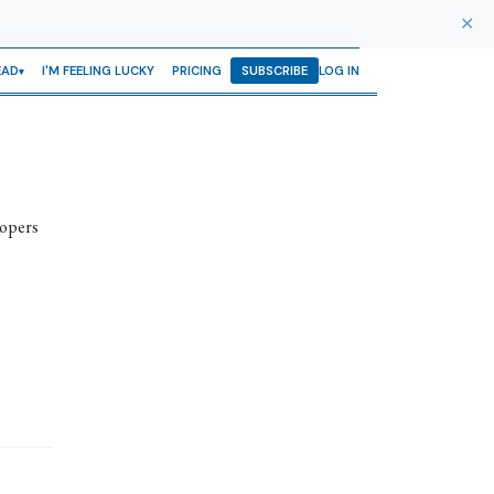
✕
EAD
I'M FEELING LUCKY
PRICING
SUBSCRIBE
LOG IN
lopers