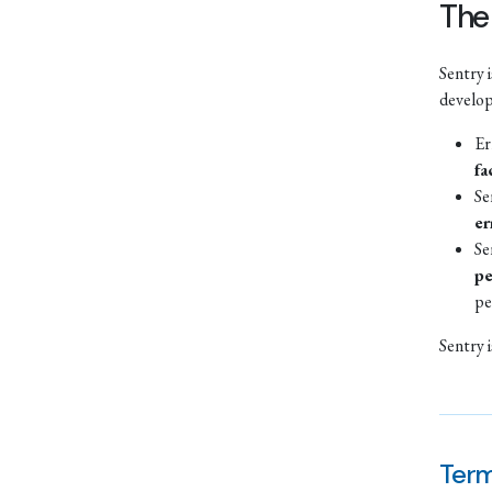
The
Sentry 
develo
Er
fa
Se
er
Se
pe
pe
Sentry 
Term