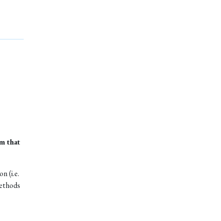
m that
n (i.e.
methods