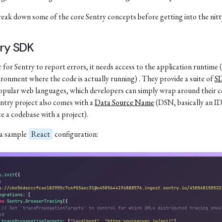
reak down some of the core Sentry concepts before getting into the nitty
ry SDK
 for Sentry to report errors, it needs access to the application runtime (
ironment where the code is actually running) . They provide a suite of
S
pular web languages, which developers can simply wrap around their c
ntry project also comes with a
Data Source Name
(DSN, basically an ID
te a codebase with a project).
 a sample
React
configuration: