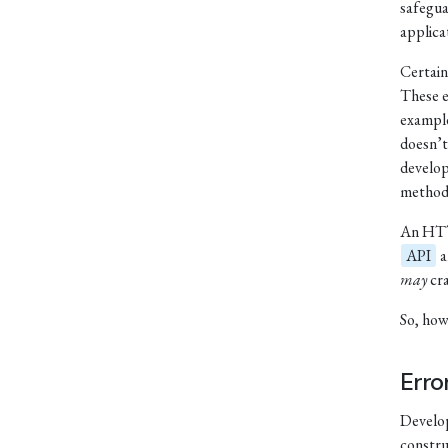
safegua
applica
Certain
These e
exampl
doesn’t
develop
methods
An HTTP
API
a
may
cra
So, how
Erro
Develop
constru