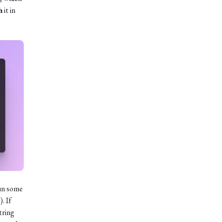
h
it in
un some
. If
String