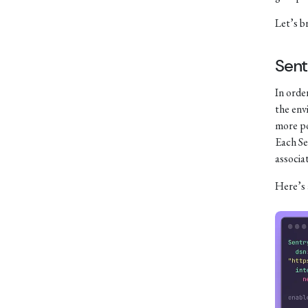
Let’s b
Sent
In order
the env
more po
Each Se
associa
Here’s