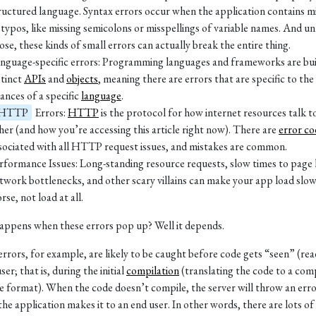
ructured language. Syntax errors occur when the application contains m
 typos, like missing semicolons or misspellings of variable names. And un
ose, these kinds of small errors can actually break the entire thing.
nguage-specific errors: Programming languages and frameworks are buil
stinct
APIs
and
objects
, meaning there are errors that are specific to the
ances of a specific
language
.
HTTP
Errors:
HTTP
is the protocol for how internet resources talk t
her (and how you’re accessing this article right now). There are
error co
sociated with all HTTP request issues, and mistakes are common.
rformance Issues: Long-standing resource requests, slow times to page 
twork bottlenecks, and other scary villains can make your app load slow
rse, not load at all.
ppens when these errors pop up? Well it depends.
errors, for example, are likely to be caught before code gets “seen” (rea
ser; that is, during the initial
compilation
(translating the code to a com
e format). When the code doesn’t compile, the server will throw an err
the application makes it to an end user. In other words, there are lots of