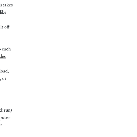
istakes
like
t off
o each
des
load,
, or
d: run)
puter-
or