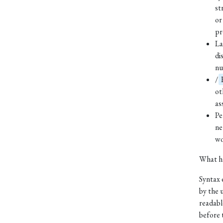
st
or
pr
La
di
nu
/
ot
as
Pe
ne
wo
What ha
Syntax 
by the u
readabl
before 