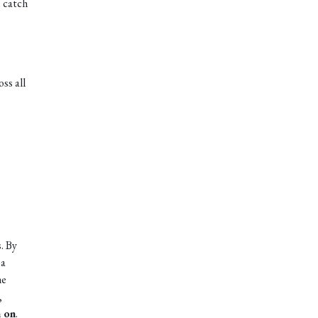
e catch
ss all
. By
 a
he
,
n on
.