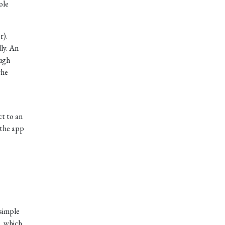
ole
r).
ly. An
ough
the
ct to an
 the app
simple
, which