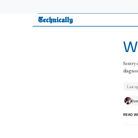
Technically
Wh
Sentry 
diagnose
Last u
Jus
READ WI