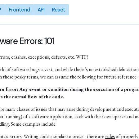
P
Frontend
API
React
ware Errors: 101
rrors, crashes, exceptions, defects, etc. WTF?
ld of software bugs is vast, and while there’s no established delineation
 these pesky terms, we can assume the following for future reference:
re Error: Any event or condition during the execution of a progra
ts the normal flow of the code.
re many classes of issues that may arise during development and executio
ual running) of a software application, each with their own quirks and 
dling. Some examples include:
ntax Errors: Writing code is similar to prose - there are
rules
of properly