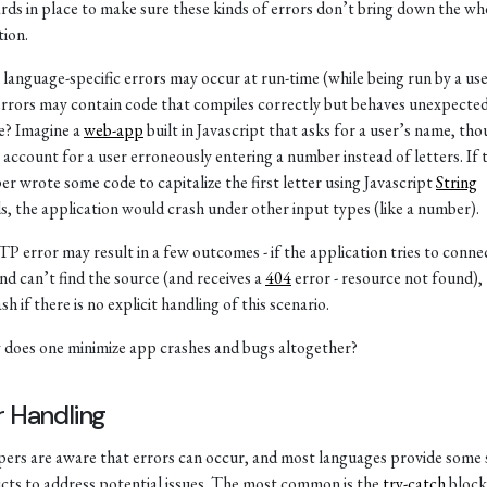
rds in place to make sure these kinds of errors don’t bring down the wh
tion.
 language-specific errors may occur at run-time (while being run by a use
rrors may contain code that compiles correctly but behaves unexpected
e? Imagine a
web-app
built in Javascript that asks for a user’s name, th
 account for a user erroneously entering a number instead of letters. If 
er wrote some code to capitalize the first letter using Javascript
String
, the application would crash under other input types (like a number).
 error may result in a few outcomes - if the application tries to conne
nd can’t find the source (and receives a
404
error - resource not found),
sh if there is no explicit handling of this scenario.
 does one minimize app crashes and bugs altogether?
r Handling
ers are aware that errors can occur, and most languages provide some 
cts to address potential issues. The most common is the
try-catch
block