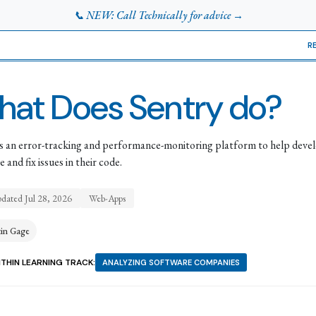
📞 NEW: Call Technically for advice →
R
at Does Sentry do?
is an error-tracking and performance-monitoring platform to help deve
 and fix issues in their code.
pdated
Jul 28, 2026
Web-Apps
tin Gage
THIN LEARNING TRACK:
ANALYZING SOFTWARE COMPANIES