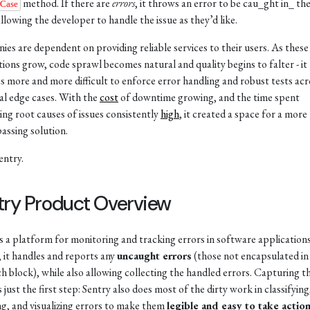
method. If there are
errors
, it throws an error to be cau_ght in_ th
rCase
allowing the developer to handle the issue as they’d like.
es are dependent on providing reliable services to their users. As these
tions grow, code sprawl becomes natural and quality begins to falter - it
 more and more difficult to enforce error handling and robust tests acro
al edge cases. With the
cost
of downtime growing, and the time spent
ying root causes of issues consistently
high
, it created a space for a more
ssing solution.
entry.
try Product Overview
is a platform for monitoring and tracking errors in software applications
, it handles and reports any
uncaught errors
(those not encapsulated in
ch block), while also allowing collecting the handled errors. Capturing t
s just the first step: Sentry also does most of the dirty work in classifying
g, and visualizing errors to make them
legible and easy to take actio