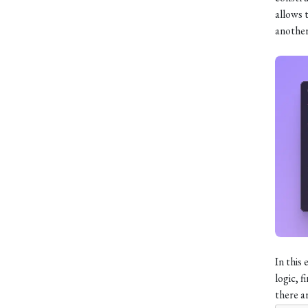
allows 
another
In this
logic, f
there ar