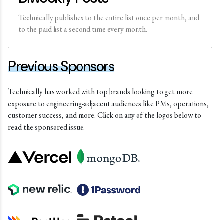
Technically publishes to the entire list once per month, and
to the paid list a second time every month.
Previous Sponsors
Technically has worked with top brands looking to get more
exposure to engineering-adjacent audiences like PMs, operations,
customer success, and more. Click on any of the logos below to
read the sponsored issue.