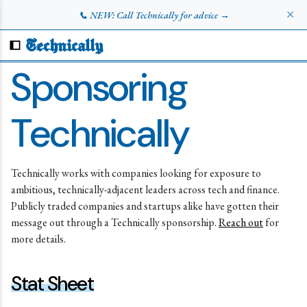
✕
📞 NEW: Call Technically for advice →
Technically
Sponsoring
Technically
Technically works with companies looking for exposure to
ambitious, technically-adjacent leaders across tech and finance.
Publicly traded companies and startups alike have gotten their
message out through a Technically sponsorship.
Reach out
for
more details.
Stat Sheet