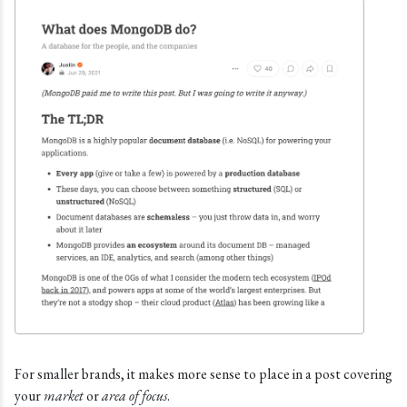
For smaller brands, it makes more sense to place in a post covering
your
market
or
area of focus
.