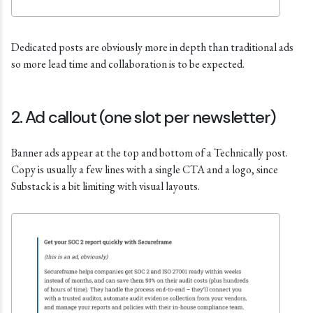
Dedicated posts are obviously more in depth than traditional ads
so more lead time and collaboration is to be expected.
2. Ad callout (one slot per newsletter)
Banner ads appear at the top and bottom of a Technically post.
Copy is usually a few lines with a single CTA and a logo, since
Substack is a bit limiting with visual layouts.