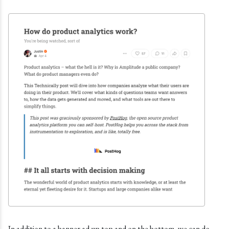
In addition to a banner ad up top and on the bottom, we can do