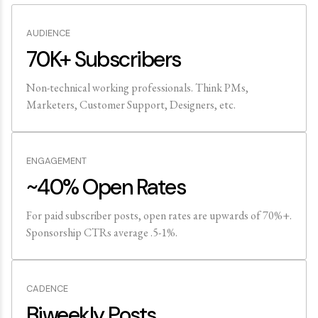
AUDIENCE
70K+ Subscribers
Non-technical working professionals. Think PMs,
Marketers, Customer Support, Designers, etc.
ENGAGEMENT
~40% Open Rates
For paid subscriber posts, open rates are upwards of 70%+.
Sponsorship CTRs average .5-1%.
CADENCE
Biweekly Posts