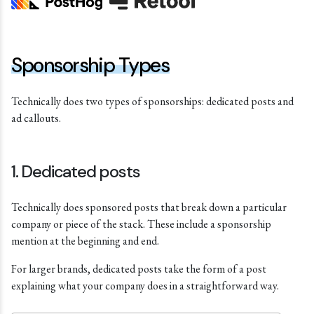
Sponsorship Types
Technically does two types of sponsorships: dedicated posts and
ad callouts.
1. Dedicated posts
Technically does sponsored posts that break down a particular
company or piece of the stack. These include a sponsorship
mention at the beginning and end.
For larger brands, dedicated posts take the form of a post
explaining what your company does in a straightforward way.