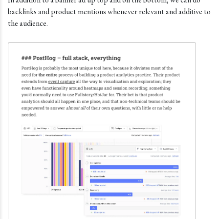
backlinks and product mentions whenever relevant and additive to
the audience.