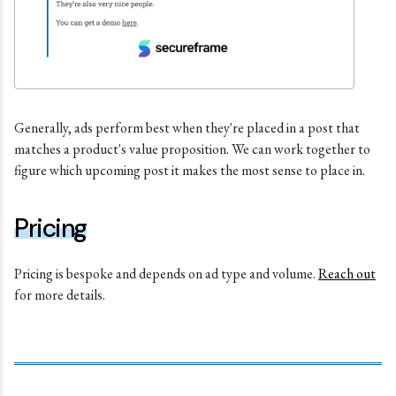
Generally, ads perform best when they're placed in a post that
matches a product's value proposition. We can work together to
figure which upcoming post it makes the most sense to place in.
Pricing
Pricing is bespoke and depends on ad type and volume.
Reach out
for more details.