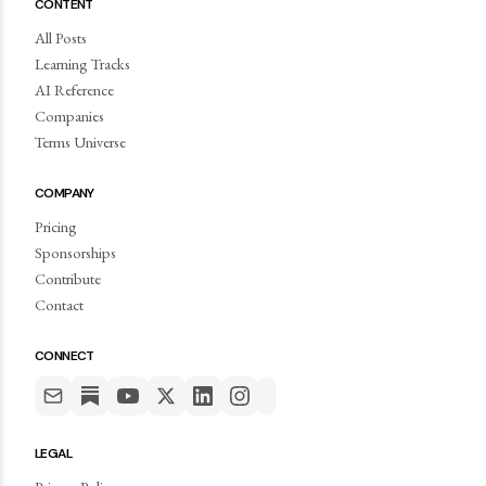
CONTENT
All Posts
Learning Tracks
AI Reference
Companies
Terms Universe
COMPANY
Pricing
Sponsorships
Contribute
Contact
CONNECT
LEGAL