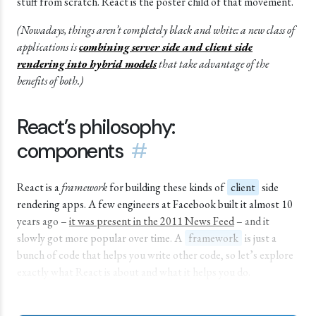
stuff from scratch. React is the poster child of that movement.
(Nowadays, things aren’t completely black and white: a new class of
applications is
combining server side and client side
rendering into hybrid models
that take advantage of the
benefits of both.)
React’s philosophy:
components
#
React is a
framework
for building these kinds of
client
side
rendering apps. A few engineers at Facebook built it almost 10
years ago –
it was present in the 2011 News Feed
– and it
slowly got more popular over time. A
framework
is just a
bunch of code that helps you write other code, so let’s explore
exactly what React is about and what it helps you do.