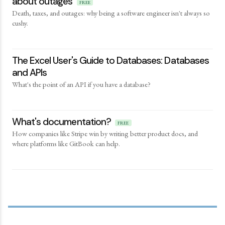
about outages
FREE
Death, taxes, and outages: why being a software engineer isn't always so
cushy.
The Excel User's Guide to Databases: Databases
and APIs
What's the point of an API if you have a database?
What's documentation?
FREE
How companies like Stripe win by writing better product docs, and
where platforms like GitBook can help.