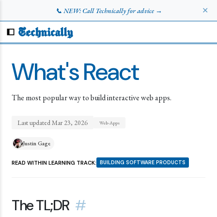
✕
📞 NEW: Call Technically for advice →
Technically
What's React
The most popular way to build interactive web apps.
Last updated
Mar 23, 2026
Web-Apps
Justin Gage
READ WITHIN LEARNING TRACK:
BUILDING SOFTWARE PRODUCTS
The TL;DR
#