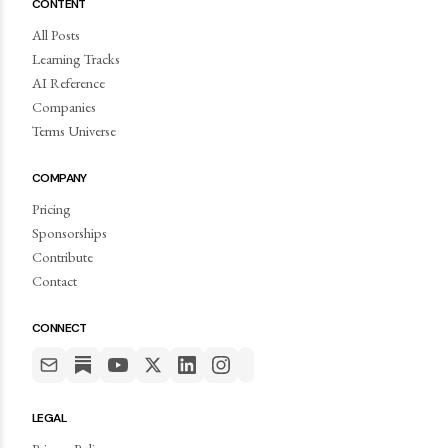
CONTENT
All Posts
Learning Tracks
AI Reference
Companies
Terms Universe
COMPANY
Pricing
Sponsorships
Contribute
Contact
CONNECT
LEGAL