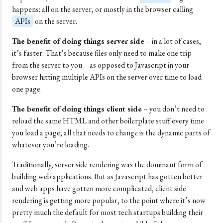
happens: all on the server, or mostly in the browser calling
APIs
on the server.
The benefit of doing things server side
– in a lot of cases,
it’s faster. That’s because files only need to make one trip –
from the server to you – as opposed to Javascript in your
browser hitting multiple APIs on the server over time to load
one page.
The benefit of doing things client side
– you don’t need to
reload the same HTML and other boilerplate stuff every time
you load a page; all that needs to change is the dynamic parts of
whatever you’re loading.
Traditionally, server side rendering was the dominant form of
building web applications. But as Javascript has gotten better
and web apps have gotten more complicated, client side
rendering is getting more popular, to the point where it’s now
pretty much the default for most tech startups building their