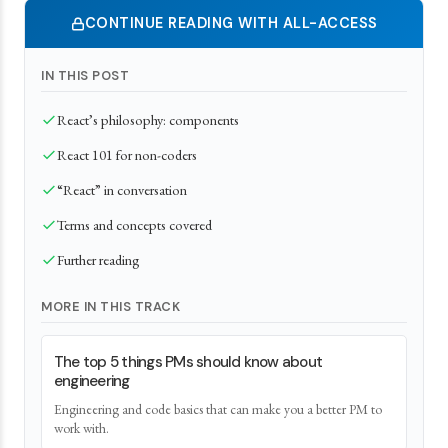
CONTINUE READING WITH ALL-ACCESS
IN THIS POST
React’s philosophy: components
React 101 for non-coders
“React” in conversation
Terms and concepts covered
Further reading
MORE IN THIS TRACK
The top 5 things PMs should know about
engineering
Engineering and code basics that can make you a better PM to
work with.