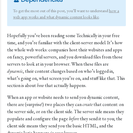
To get the most out of this post, you’ll want to understand
how a
web app works and what dynamic content looks like
.
Hopefully you’ve been reading some Technically in your free
time, and you’re familiar with the client-server model. It’s how
the whole web works: companies host their websites and apps
on fancy, powerful servers, and you download files from those
servers to look at in your browser. When these files are
dynamic
, their content changes based on who’s logged in,
what’s going on, what screen you’re on, and stuff like that. This
section is about
how
that actually happens.
When an app or website needs to send you dynamic content,
there are (surprise!) two places they can
create
that content: on
the server side, or on the client side. The server side means they
populate and configure the page
before
they send it to you; the
client side means they send you the basic HTML, and the
dynamic logic happens
in your browser
.