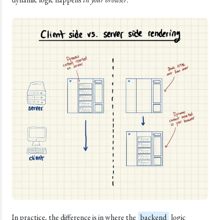
In practice, the difference is in where the
backend
logic