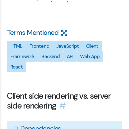
Terms Mentioned
HTML
Frontend
JavaScript
Client
Framework
Backend
API
Web App
React
Client side rendering vs. server
side rendering
#
🔮 Dependencies