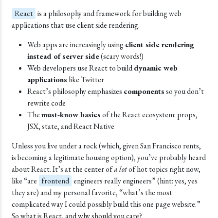
React
is a philosophy and framework for building web
applications that use client side rendering.
Web apps are increasingly using
client side rendering
instead of server side
(scary words!)
Web developers use React to build
dynamic web
applications
like Twitter
React’s philosophy emphasizes
components
so you don’t
rewrite code
The
must-know basics
of the React ecosystem: props,
JSX, state, and React Native
Unless you live under a rock (which, given San Francisco rents,
is becoming a legitimate housing option), you’ve probably heard
about React. It’s at the center of
a lot
of hot topics right now,
like “are
frontend
engineers really engineers” (hint: yes, yes
they are) and my personal favorite, “what’s the most
complicated way I could possibly build this one page website.”
So what is React, and why should you care?