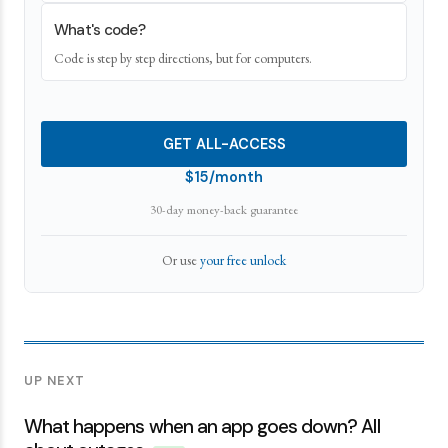
What's code?
Code is step by step directions, but for computers.
GET ALL-ACCESS
$15/month
30-day money-back guarantee
Or use
your free unlock
UP NEXT
What happens when an app goes down? All