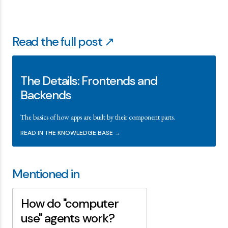
Read the full post ↗
The Details: Frontends and
Backends
The basics of how apps are built by their component parts.
READ IN THE KNOWLEDGE BASE →
Mentioned in
How do "computer
use" agents work?