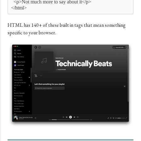
  <p>Not much more to say about it</p>
</html>
HTML has 140+ of these built in tags that mean something
specific to your browser.