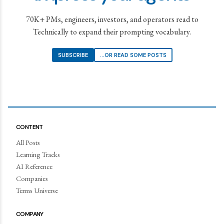
70K+ PMs, engineers, investors, and operators read to
Technically to expand their prompting vocabulary.
SUBSCRIBE
...OR READ SOME POSTS
CONTENT
All Posts
Learning Tracks
AI Reference
Companies
Terms Universe
COMPANY