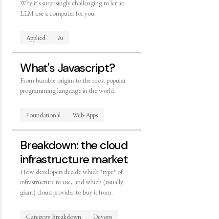
Why it's surprisingly challenging to let an
LLM use a computer for you.
Applied
Ai
What's Javascript?
From humble origins to the most popular
programming language in the world.
Foundational
Web-Apps
Breakdown: the cloud
infrastructure market
How developers decide which *type* of
infrastructure to use, and which (usually
giant) cloud provider to buy it from.
Category Breakdown
Devops