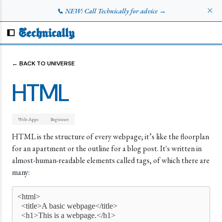
✕
📞 NEW: Call Technically for advice →
Technically
← BACK TO UNIVERSE
HTML
Web-Apps
Beginner
HTML is the structure of every webpage; it’s like the floorplan
for an apartment or the outline for a blog post. It's written in
almost-human-readable elements called tags, of which there are
many:
<html>    
  <title>A basic webpage</title>    
  <h1>This is a webpage.</h1>    