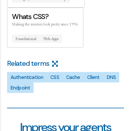
Whats CSS?
Making the internet look pretty since 1996.
Foundational
Web-Apps
Related terms
Authentication
CSS
Cache
Client
DNS
Endpoint
Impress your agents