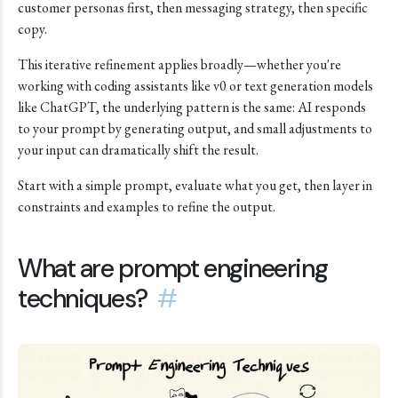
customer personas first, then messaging strategy, then specific
copy.
This iterative refinement applies broadly—whether you're
working with coding assistants like v0 or text generation models
like ChatGPT, the underlying pattern is the same: AI responds
to your prompt by generating output, and small adjustments to
your input can dramatically shift the result.
Start with a simple prompt, evaluate what you get, then layer in
constraints and examples to refine the output.
What are prompt engineering
techniques?
#