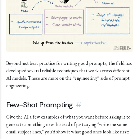
Beyond just best practice for writing good prompts, the field has
developed several reliable techniques that work across different
AI models. These are more on the “engineering” side of prompt
engineering.
Few-Shot Prompting
#
Give the AI a few examples of what you want before asking it to
generate something new. Instead of just saying "write me some
email subject lines," you'd show it what good ones look like first: