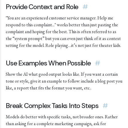
Provide Context and Role
#
"You are an experienced customer service manager. Help me
respond to this complaint..." works better than just pasting the
complaint and hoping for the best. This is often referred to as
the “system prompt” but you can even just think of it as context
setting for the model. Role playing…it’s not just for theater kids.
Use Examples When Possible
#
Show the AI what good output looks like. If you want a certain
tone or style, give it an example to follow: include a blog post you
like, a report that fits the format you want, etc..
Break Complex Tasks Into Steps
#
Models do better with specific tasks, not broader ones. Rather
than asking for a complete marketing campaign, ask for