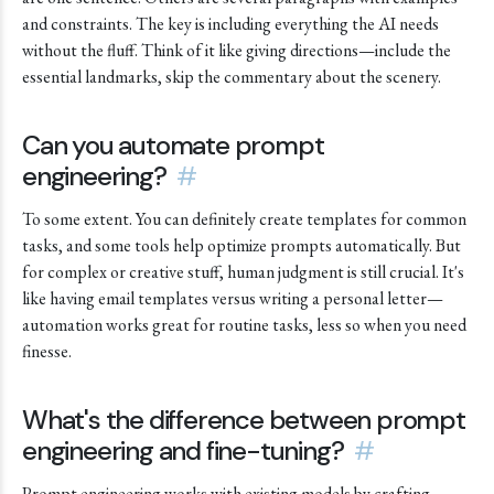
and constraints. The key is including everything the AI needs
without the fluff. Think of it like giving directions—include the
essential landmarks, skip the commentary about the scenery.
Can you automate prompt
engineering?
#
To some extent. You can definitely create templates for common
tasks, and some tools help optimize prompts automatically. But
for complex or creative stuff, human judgment is still crucial. It's
like having email templates versus writing a personal letter—
automation works great for routine tasks, less so when you need
finesse.
What's the difference between prompt
engineering and fine-tuning?
#
Prompt engineering works with existing models by crafting