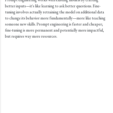
better inputs—it's like learning to ask better questions. Fine-
tuning involves actually retraining the model on additional data
to change its behavior more fundamentally—more like teaching
someone new skills. Prompt engineering is faster and cheaper;
fine-tuning is more permanent and potentially more impactful,
but requires way more resources.