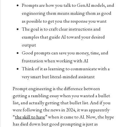
Prompts are how you talk to GenAI models, and
engineering them means making them as good
as possible to get you the response you want
The goal is to craft clear instructions and
examples that guide AI toward your desired
output
Good prompts can save you money, time, and
frustration when working with AI
Think of it as learning to communicate with a
very smart but literal-minded assistant
Prompt engineering is the difference between
getting a rambling essay when you wanted a bullet
list, and actually getting that bullet list. And if you
were following the news in 2024, it was apparently
“
the skill to have
” when it came to AI. Now, the hype
has died down but good prompting is just as