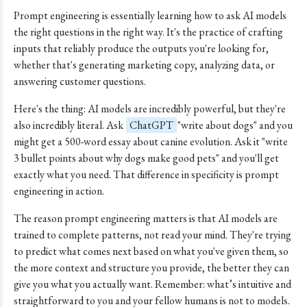
Prompt engineering is essentially learning how to ask AI models
the right questions in the right way. It's the practice of crafting
inputs that reliably produce the outputs you're looking for,
whether that's generating marketing copy, analyzing data, or
answering customer questions.
Here's the thing: AI models are incredibly powerful, but they're
also incredibly literal. Ask
ChatGPT
"write about dogs" and you
might get a 500-word essay about canine evolution. Ask it "write
3 bullet points about why dogs make good pets" and you'll get
exactly what you need. That difference in specificity is prompt
engineering in action.
The reason prompt engineering matters is that AI models are
trained to complete patterns, not read your mind. They're trying
to predict what comes next based on what you've given them, so
the more context and structure you provide, the better they can
give you what you actually want. Remember: what’s intuitive and
straightforward to you and your fellow humans is not to models.