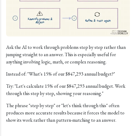
Ask the AI to work through problems step by step rather than
jumping straight to an answer. This is especially useful for
anything involving logic, math, or complex reasoning.
Instead of: "What's 15% of our $847,293 annual budget?"
Try: "Let's calculate 15% of our $847,293 annual budget. Work
through this step by step, showing your reasoning."
The phrase "step by step" or "let's think through this" often
produces more accurate results because it forces the model to
show its work rather than pattern-matching to an answer.