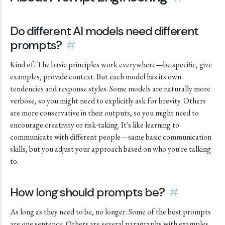
Do different AI models need different
prompts?
#
Kind of. The basic principles work everywhere—be specific, give
examples, provide context. But each model has its own
tendencies and response styles. Some models are naturally more
verbose, so you might need to explicitly ask for brevity. Others
are more conservative in their outputs, so you might need to
encourage creativity or risk-taking. It's like learning to
communicate with different people—same basic communication
skills, but you adjust your approach based on who you're talking
to.
How long should prompts be?
#
As long as they need to be, no longer. Some of the best prompts
are one sentence. Others are several paragraphs with examples