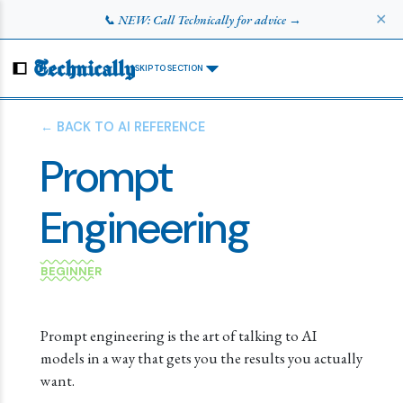
✕
📞 NEW: Call Technically for advice →
Technically
SKIP TO SECTION
← BACK TO AI REFERENCE
Prompt
Engineering
BEGINNER
Prompt engineering is the art of talking to AI
models in a way that gets you the results you actually
want.