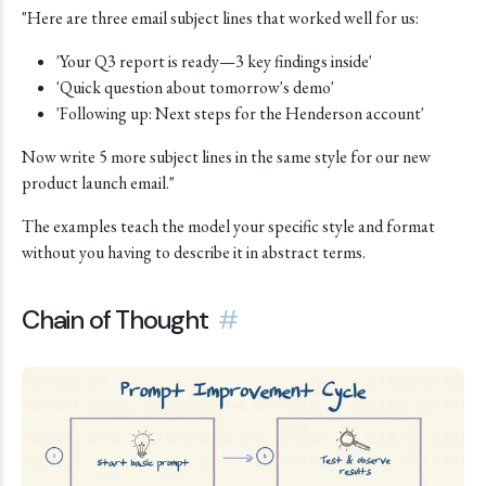
"Here are three email subject lines that worked well for us:
'Your Q3 report is ready—3 key findings inside'
'Quick question about tomorrow's demo'
'Following up: Next steps for the Henderson account'
Now write 5 more subject lines in the same style for our new
product launch email."
The examples teach the model your specific style and format
without you having to describe it in abstract terms.
Chain of Thought
#