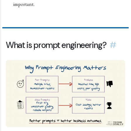
important.
What is prompt engineering?
#