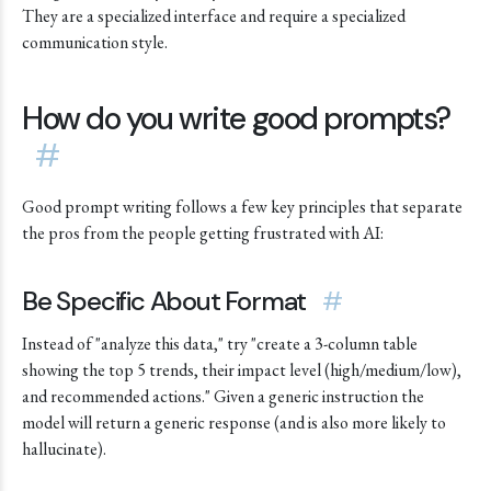
They are a specialized interface and require a specialized
communication style.
How do you write good prompts?
#
Good prompt writing follows a few key principles that separate
the pros from the people getting frustrated with AI:
Be Specific About Format
#
Instead of "analyze this data," try "create a 3-column table
showing the top 5 trends, their impact level (high/medium/low),
and recommended actions." Given a generic instruction the
model will return a generic response (and is also more likely to
hallucinate).