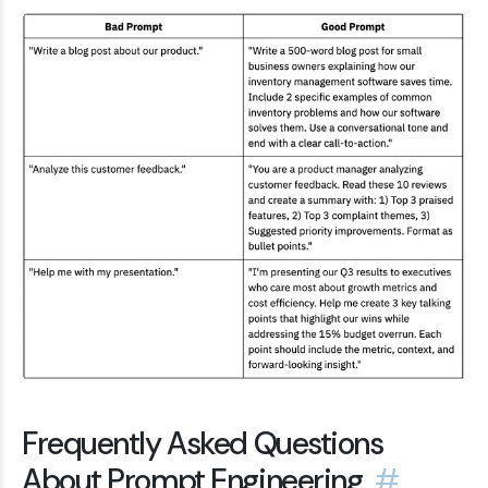
Frequently Asked Questions
About Prompt Engineering
#