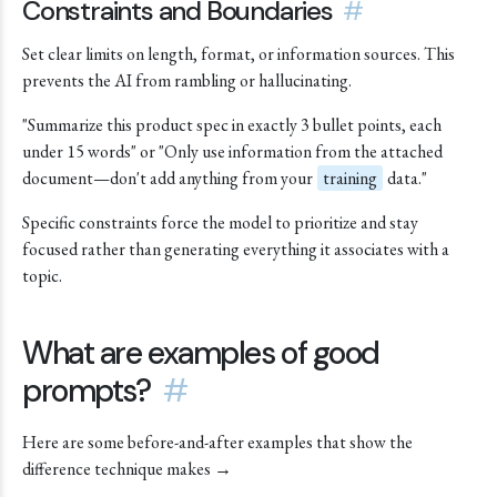
Constraints and Boundaries
#
Set clear limits on length, format, or information sources. This
prevents the AI from rambling or hallucinating.
"Summarize this product spec in exactly 3 bullet points, each
under 15 words" or "Only use information from the attached
document—don't add anything from your
training
data."
Specific constraints force the model to prioritize and stay
focused rather than generating everything it associates with a
topic.
What are examples of good
prompts?
#
Here are some before-and-after examples that show the
difference technique makes →