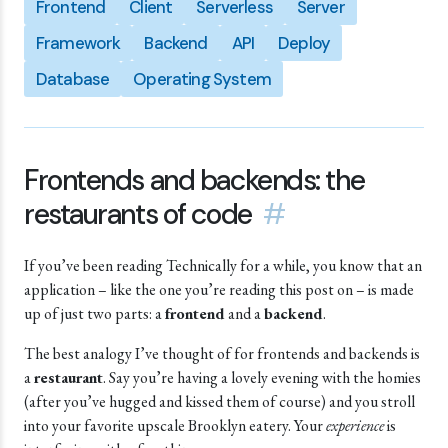
Frontend
Client
Serverless
Server
Framework
Backend
API
Deploy
Database
Operating System
Frontends and backends: the
restaurants of code
#
If you’ve been reading Technically for a while, you know that an
application – like the one you’re reading this post on – is made
up of just two parts: a
frontend
and a
backend
.
The best analogy I’ve thought of for frontends and backends is
a
restaurant
. Say you’re having a lovely evening with the homies
(after you’ve hugged and kissed them of course) and you stroll
into your favorite upscale Brooklyn eatery. Your
experience
is