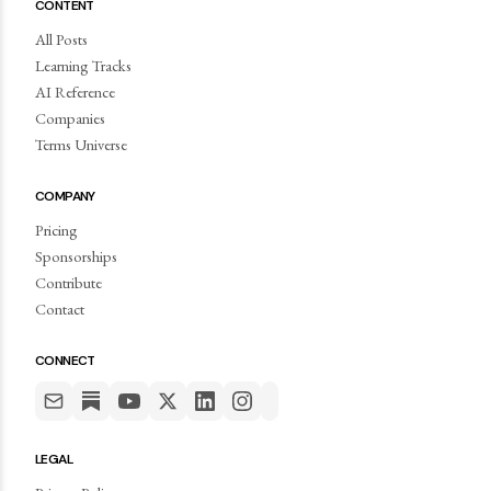
CONTENT
All Posts
Learning Tracks
AI Reference
Companies
Terms Universe
COMPANY
Pricing
Sponsorships
Contribute
Contact
CONNECT
LEGAL