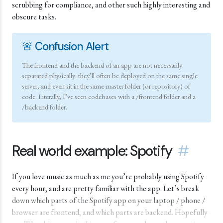
scrubbing for compliance, and other such highly interesting and
obscure tasks.
🚨 Confusion Alert
The frontend and the backend of an app are not necessarily
separated physically: they’ll often be deployed on the same single
server, and even sit in the same master folder (or repository) of
code. Literally, I’ve seen codebases with a /frontend folder and a
/backend folder.
Real world example: Spotify
#
If you love music as much as me you’re probably using Spotify
every hour, and are pretty familiar with the app. Let’s break
down which parts of the Spotify app on your laptop / phone /
browser are frontend, and which parts are backend. Hopefully