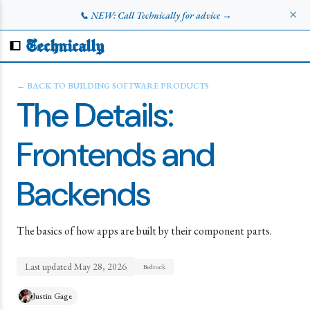
✕
📞 NEW: Call Technically for advice →
Technically
← BACK TO
BUILDING SOFTWARE PRODUCTS
The Details:
Frontends and
Backends
The basics of how apps are built by their component parts.
Last updated
May 28, 2026
Bedrock
Justin Gage