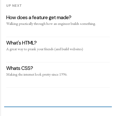
UP NEXT
How does a feature get made?
Walking practically through how an engineer builds something.
What's HTML?
A great way to prank your friends (and build websites)
Whats CSS?
Making the internet look pretty since 1996.