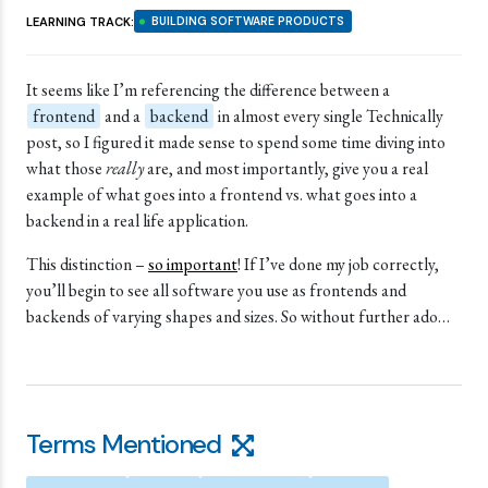
LEARNING TRACK:
BUILDING SOFTWARE PRODUCTS
It seems like I’m referencing the difference between a
frontend
and a
backend
in almost every single Technically
post, so I figured it made sense to spend some time diving into
what those
really
are, and most importantly, give you a real
example of what goes into a frontend vs. what goes into a
backend in a real life application.
This distinction –
so important
! If I’ve done my job correctly,
you’ll begin to see all software you use as frontends and
backends of varying shapes and sizes. So without further ado…
Terms Mentioned