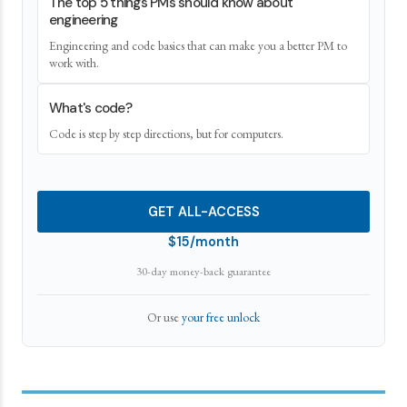
The top 5 things PMs should know about
engineering
Engineering and code basics that can make you a better PM to
work with.
What's code?
Code is step by step directions, but for computers.
GET ALL-ACCESS
$15/month
30-day money-back guarantee
Or use
your free unlock