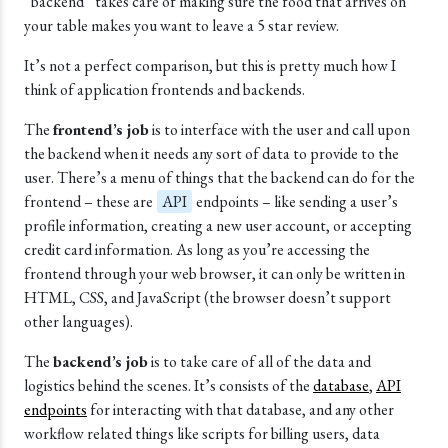
“backend” takes care of making sure the food that arrives on
your table makes you want to leave a 5 star review.
It’s not a perfect comparison, but this is pretty much how I
think of application frontends and backends.
The
frontend’s job
is to interface with the user and call upon
the backend when it needs any sort of data to provide to the
user. There’s a menu of things that the backend can do for the
frontend – these are
API
endpoints – like sending a user’s
profile information, creating a new user account, or accepting
credit card information. As long as you’re accessing the
frontend through your web browser, it can only be written in
HTML, CSS, and JavaScript (the browser doesn’t support
other languages).
The
backend’s job
is to take care of all of the data and
logistics behind the scenes. It’s consists of the
database
,
API
endpoints
for interacting with that database, and any other
workflow related things like scripts for billing users, data