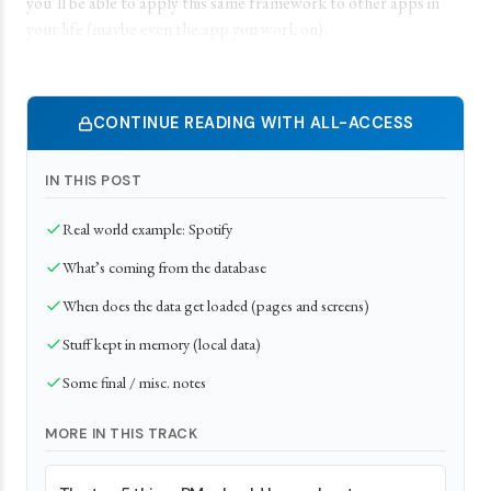
you’ll be able to apply this same framework to other apps in
your life (maybe even the app you work on).
CONTINUE READING WITH ALL-ACCESS
IN THIS POST
Real world example: Spotify
What’s coming from the database
When does the data get loaded (pages and screens)
Stuff kept in memory (local data)
Some final / misc. notes
MORE IN THIS TRACK