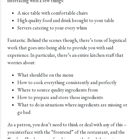
interfacing with a few things:
A nice table with comfortable chairs
High quality food and drink brought to your table
Servers catering to your every whim
Fantastic. Behind the scenes though, there’s tons of logistical
work that goes into being able to provide you with said
experience. In particular, there’s an entire kitchen staff that
worries about:
What should be on the menu
How to cook everything consistently and perfectly
Where to source quality ingredients from
How to prepare and store those ingredients
What to do in situations where ingredients are missing or
go bad
As a patron, you don’t need to think or deal with any of this –
you interface with the “frontend” of the restaurant, and the