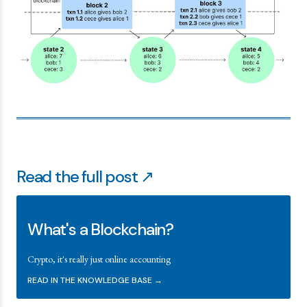
Read the full post ↗
What's a Blockchain?
Crypto, it's really just online accounting
READ IN THE KNOWLEDGE BASE →