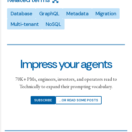
Database
GraphQL
Metadata
Migration
Multi-tenant
NoSQL
Impress your agents
70K+ PMs, engineers, investors, and operators read to
Technically to expand their prompting vocabulary.
SUBSCRIBE
...OR READ SOME POSTS