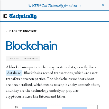
✕
📞 NEW: Call Technically for advice →
Technically
← BACK TO UNIVERSE
Blockchain
Databases
Intermediate
A blockchain is just another way to store data, exactly like a
database
. Blockchains record transactions, which are asset
transfers between parties. The blockchains we hear about
are decentralized, which means no single entity controls them,
and they are the technology underlying popular
cryptocurrencies like Bitcoin and Ether.