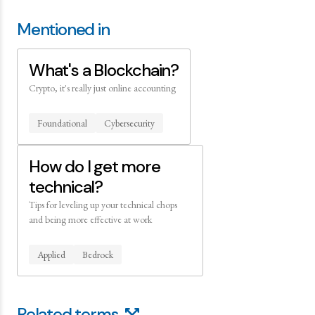
Mentioned in
What's a Blockchain?
Crypto, it's really just online accounting
Foundational
Cybersecurity
How do I get more
technical?
Tips for leveling up your technical chops
and being more effective at work
Applied
Bedrock
Related terms