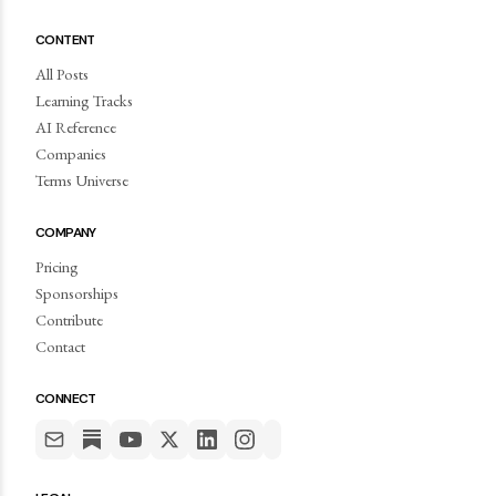
CONTENT
All Posts
Learning Tracks
AI Reference
Companies
Terms Universe
COMPANY
Pricing
Sponsorships
Contribute
Contact
CONNECT