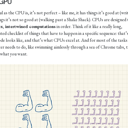
 GPU
 as the CPU is, it’s not perfect – like me, it has things it’s good at (wri
ngs it’s not so good at (walking past a Shake Shack). CPUs are designed 
x, intertwined computations
in order. Think of it like a really long,
ted checklist of things that have to happen in a specific sequence: that’
de looks like, and that’s what CPUs excel at. And for most of the tasks
r needs to do, like swimming aimlessly through a sea of Chrome tabs, t
 what you want.