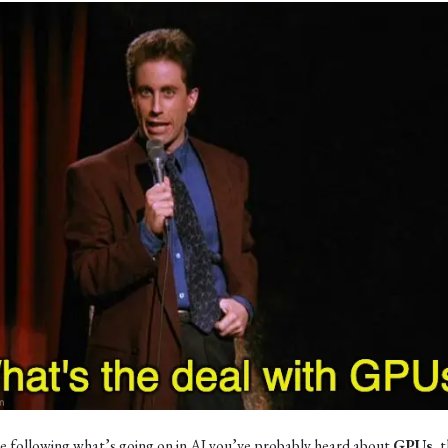
re following what’s going on in AI you’ve probably heard about
GPUs
, 