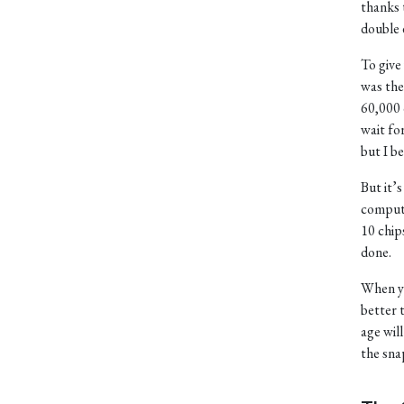
thanks 
double e
To give
was the
60,000 
wait fo
but I b
But it’
compute
10 chip
done.
When yo
better 
age wil
the sna