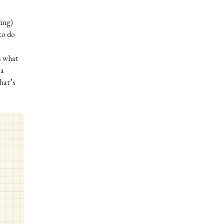
ting)
to do
s what
 a
hat’s