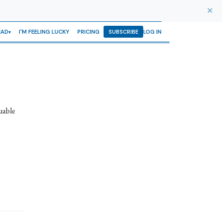
✕
EAD
I'M FEELING LUCKY
PRICING
SUBSCRIBE
LOG IN
uable