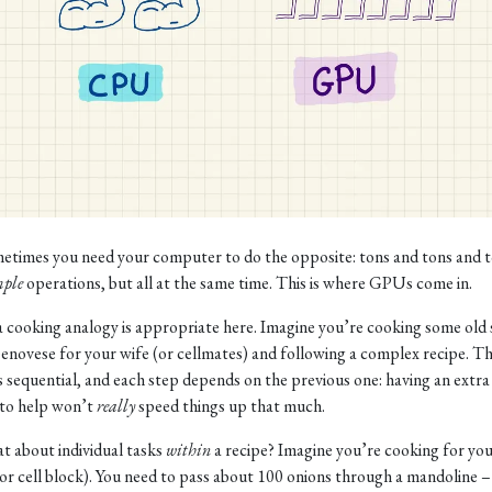
etimes you need your computer to do the opposite: tons and tons and t
mple
operations, but all at the same time. This is where GPUs come in.
 a cooking analogy is appropriate here. Imagine you’re cooking some old
enovese for your wife (or cellmates) and following a complex recipe. T
is sequential, and each step depends on the previous one: having an extra
to help won’t
really
speed things up that much.
t about individual tasks
within
a recipe? Imagine you’re cooking for yo
(or cell block). You need to pass about 100 onions through a mandoline –