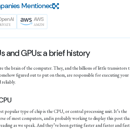
panies Mentioned
OpenAI
AWS
RIVATE
AMZN
 and GPUs: a brief history
e the brain of the computer. They, and the billions of little transistors 
omehow figured out to put on them, are responsible for executing your
 reliably.
 CPU
t popular type of chip is the CPU, or central processing unit. It’s the
se of most computers, and is probably working to display this post tha
reading as we speak. And they’ve been getting faster and faster and fast