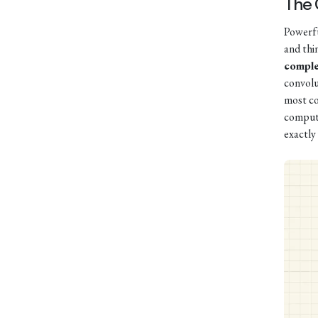
The
Powerful
and thi
comple
convolu
most co
compute
exactly