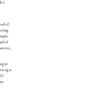
h 1.
tead of
having
simple
nd of
istors,
ng in
n rig is
 3D
ons