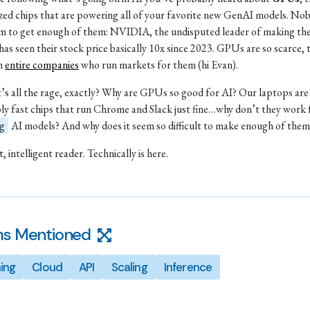
ized chips that are powering all of your favorite new GenAI models. No
m to get enough of them: NVIDIA, the undisputed leader of making th
 has seen their stock price basically 10x since 2023. GPUs are so scarce, 
en
entire companies
who run markets for them (hi Evan).
’s all the rage, exactly? Why are GPUs so good for AI? Our laptops are 
bly fast chips that run Chrome and Slack just fine…why don’t they work 
ng
AI models? And why does it seem so difficult to make enough of them
, intelligent reader. Technically is here.
s Mentioned
ning
Cloud
API
Scaling
Inference