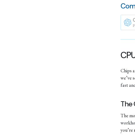
Com
P
CPUs
Chips ar
we’ve s
fast and
The
The mos
workhor
you’re 