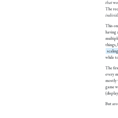
that
wou
The re
individ
This oni
having 
multipl
things,
scalin
while to
The fir
every m
mostly
game wo
(display
But aro