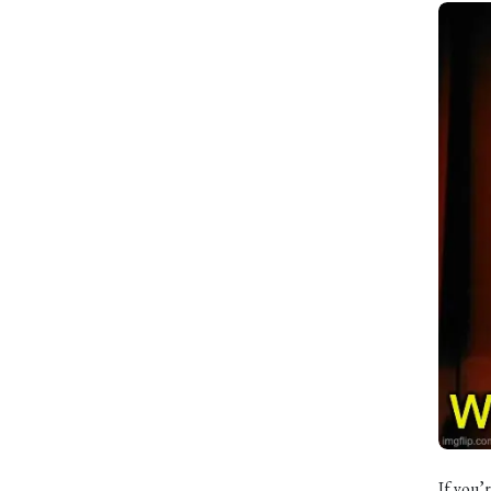
If you’