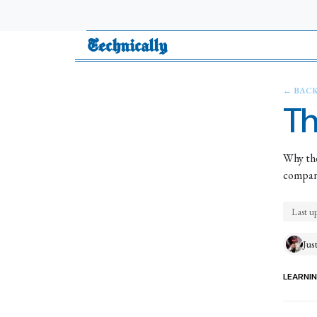
Technically
← BAC
Th
Why the
company
Last u
Jus
LEARNI