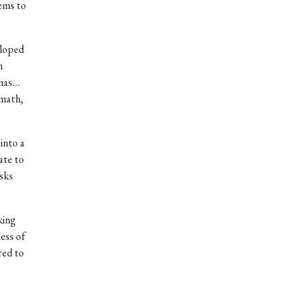
ems to
eloped
m
 has…
 math,
 into a
ate to
sks
king
ess of
red to