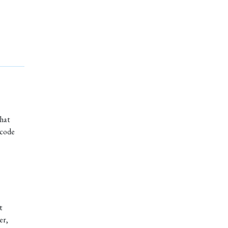
that
 code
t
er,