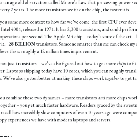
to an age old observation called Moore’s Law that processing power se
very 2 years. The more transistors we fit on the chip, the faster it is.
 you some more context to how far we’ve come: the first CPU ever dev
 Intel 4004, released in 1971. It has 2,300 transistors, and could perfor
operations per second. The Apple M4 chip – today’s state of the art –
r it…
28 BILLION
transistors. Someone smarter than me can check my
elieve this is roughly a 12 million times improvement.
s not just transistors – we’ve also figured out how to get more
chips
to fit
r. Laptops shipping today have 10 cores, which you can roughly transl
s. We’ve also gotten better at making these chips work
together
to get ta
u combine these two dynamics – more transistors
and
more chips wor
together – you get much faster hardware. Readers graced by the sweetn
l recall how incredibly slow computers of even 10 years ago were compa
ppy experiences we have with modern laptops and servers.