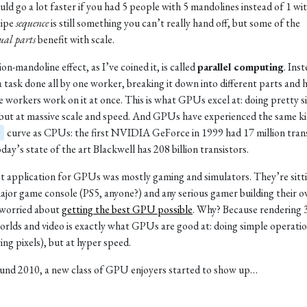
ld go a lot faster if you had 5 people with 5 mandolines instead of 1 wit
cipe
sequence
is still something you can’t really hand off, but some of the
ual parts
benefit with scale.
on-mandoline effect, as I’ve coined it, is called
parallel computing
. Ins
a task done all by one worker, breaking it down into different parts and 
e workers work on it at once. This is what GPUs excel at: doing pretty 
 but at massive scale and speed. And GPUs have experienced the same ki
g
curve as CPUs: the first NVIDIA GeForce in 1999 had 17 million trans
day’s state of the art Blackwell has 208 billion transistors.
st application for GPUs was mostly gaming and simulators. They’re sitti
ajor game console (PS5, anyone?) and any serious gamer building their ow
 worried about
getting the best GPU possible
. Why? Because rendering
rlds and video is exactly what GPUs are good at: doing simple operati
ing pixels), but at hyper speed.
und 2010, a new class of GPU enjoyers started to show up…