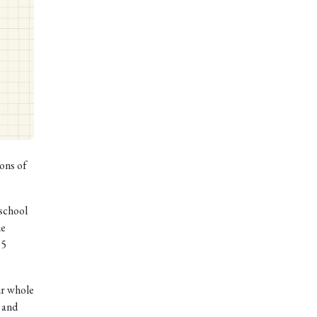
ons of
 school
he
 5
ur whole
 and