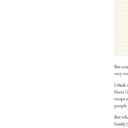
But som
very
si
I think
Pasta G
recipe 
people 
But wha
family 