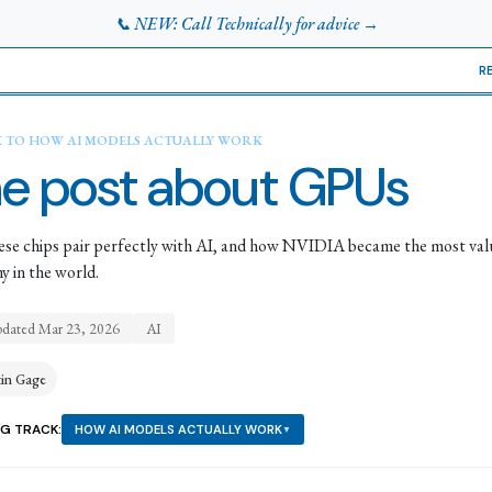
📞 NEW: Call Technically for advice →
R
K TO
HOW AI MODELS ACTUALLY WORK
e post about GPUs
se chips pair perfectly with AI, and how NVIDIA became the most val
 in the world.
pdated
Mar 23, 2026
AI
tin Gage
NG TRACK:
HOW AI MODELS ACTUALLY WORK
▼