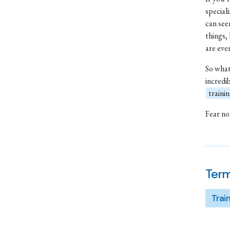
special
can see
things,
are ev
So what
incredi
traini
Fear not
Term
Trai