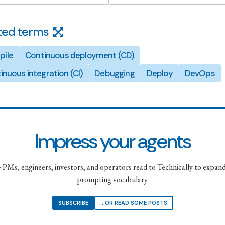
ted terms
ile
Continuous deployment (CD)
inuous integration (CI)
Debugging
Deploy
DevOps
Impress your agents
PMs, engineers, investors, and operators read to Technically to expand
prompting vocabulary.
SUBSCRIBE
...OR READ SOME POSTS