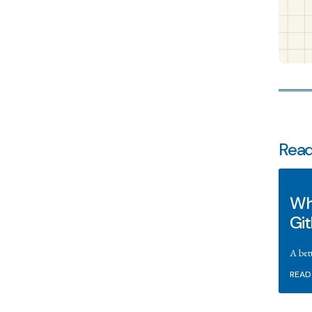
Read
Wha
Gi
A bet
READ