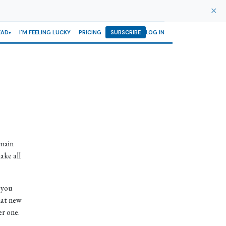
✕
EAD
I'M FEELING LUCKY
PRICING
SUBSCRIBE
LOG IN
 main
ake all
 you
hat new
r one.