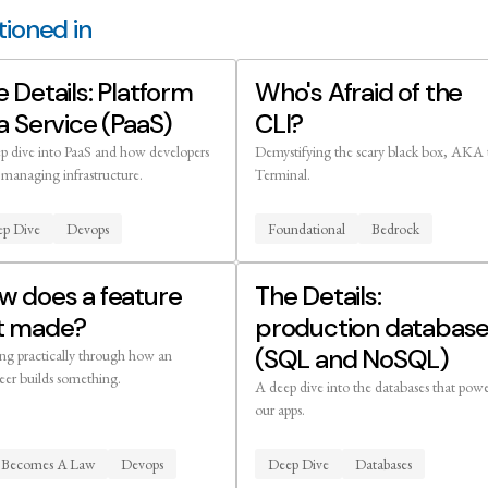
ioned in
 Details: Platform
Who's Afraid of the
a Service (PaaS)
CLI?
p dive into PaaS and how developers
Demystifying the scary black box, AKA 
 managing infrastructure.
Terminal.
p Dive
Devops
Foundational
Bedrock
w does a feature
The Details:
t made?
production databas
(SQL and NoSQL)
ng practically through how an
eer builds something.
A deep dive into the databases that pow
our apps.
l Becomes A Law
Devops
Deep Dive
Databases