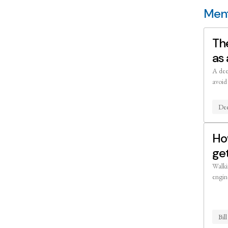
Ment
The
as 
A dee
avoid
Dee
Ho
ge
Walki
engin
Bil