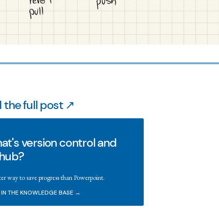
 the full post ↗
t's version control and
thub?
ter way to save progress than Powerpoint.
 IN THE KNOWLEDGE BASE →