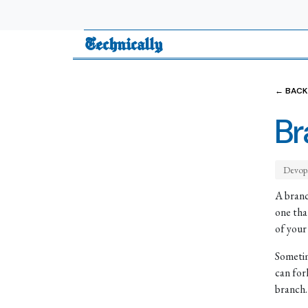
Technically
← BACK
Br
Devop
A branc
one tha
of your
Sometim
can for
branch.