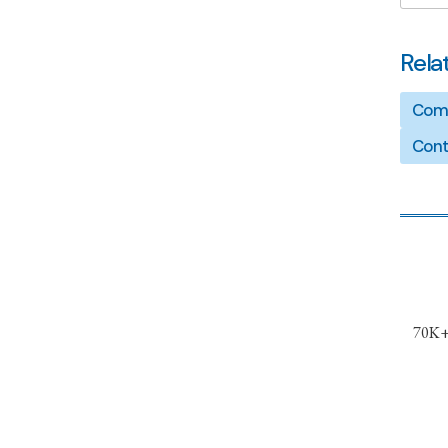
Rela
Comp
Cont
70K+ 