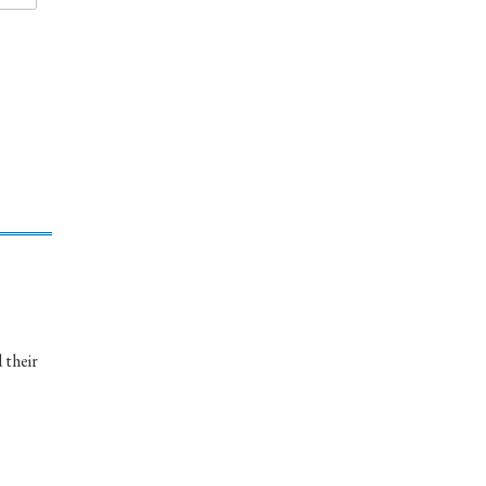
 their