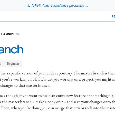
📞 NEW: Call Technically for advice →
R
 TO UNIVERSE
anch
s
Beginner
h is a specific version of your code repository. The master branch is the
t you’re working off of: if it’s just you working on a project, you might m
 changes to that master branch.
es though, if you want to build an entire new feature or something big,
k the master branch – make a copy of it – and save your changes onto t
 Then, when you’re done, you can merge that new branch into the maste