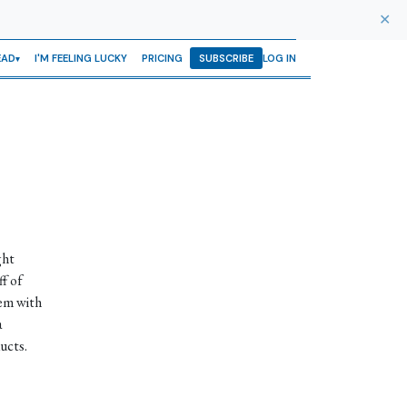
✕
EAD
I'M FEELING LUCKY
PRICING
SUBSCRIBE
LOG IN
ght
ff of
hem with
a
ucts.