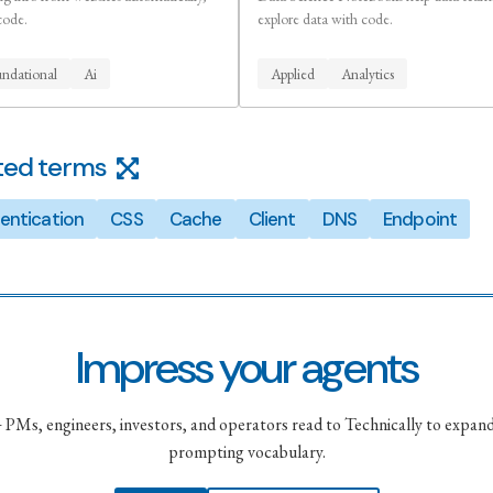
code.
explore data with code.
ndational
Ai
Applied
Analytics
ted terms
entication
CSS
Cache
Client
DNS
Endpoint
Impress your agents
PMs, engineers, investors, and operators read to Technically to expand
prompting vocabulary.