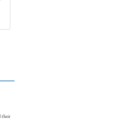
 their