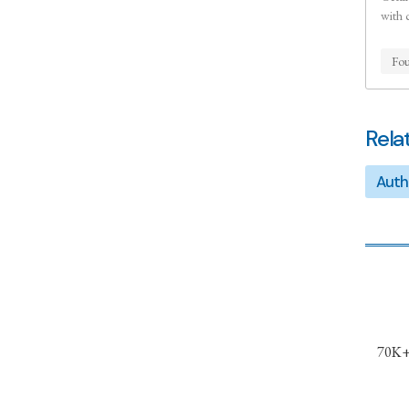
with 
Fou
Rela
Auth
70K+ 