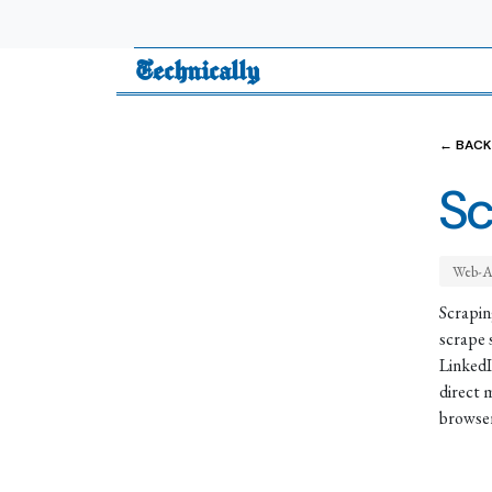
Technically
← BACK
Sc
Web-A
Scrapin
scrape 
LinkedI
direct 
browser