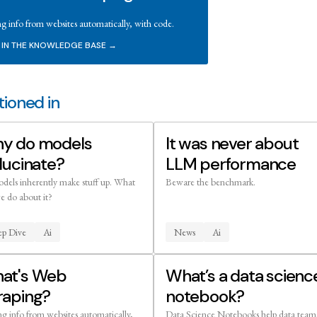
ng info from websites automatically, with code.
 IN THE KNOWLEDGE BASE →
ioned in
y do models
It was never about
lucinate?
LLM performance
dels inherently make stuff up. What
Beware the benchmark.
e do about it?
p Dive
Ai
News
Ai
at's Web
What’s a data scienc
raping?
notebook?
ng info from websites automatically,
Data Science Notebooks help data team