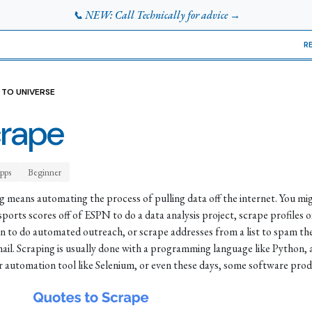
📞 NEW: Call Technically for advice →
R
 TO UNIVERSE
rape
pps
Beginner
g means automating the process of pulling data off the internet. You mi
sports scores off of ESPN to do a data analysis project, scrape profiles o
n to do automated outreach, or scrape addresses from a list to spam t
mail. Scraping is usually done with a programming language like Python, 
 automation tool like Selenium, or even these days, some software prod