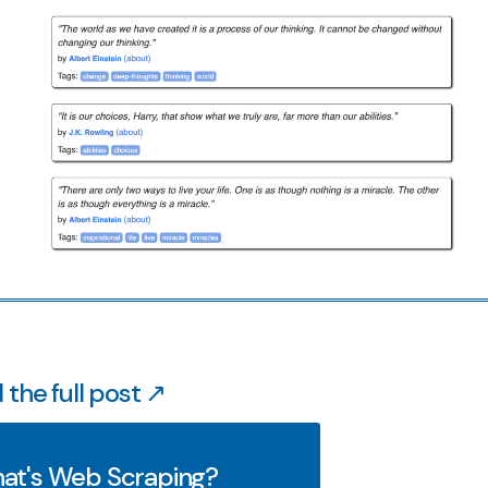
 the full post ↗
at's Web Scraping?