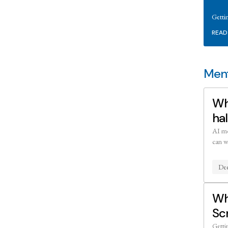
Getti
READ
Ment
Wh
hal
AI mo
can w
Dee
Wh
Sc
Getti