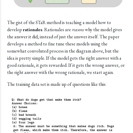
The gist of the STaR method is teaching a model how to
develop
rationales
. Rationales are
reasons
why the model gives
the answer it did, instead of just the answer itself. The paper
develops a method to fine tune these models using the
somewhat convoluted process in the diagram above, but the
idea is pretty simple. If the model gets the right answer with a
good rationale, it gets rewarded. If it gets the wrong answer, or
the right answer with the wrong rationale, we start again.
The training data set is made up of questions like this: