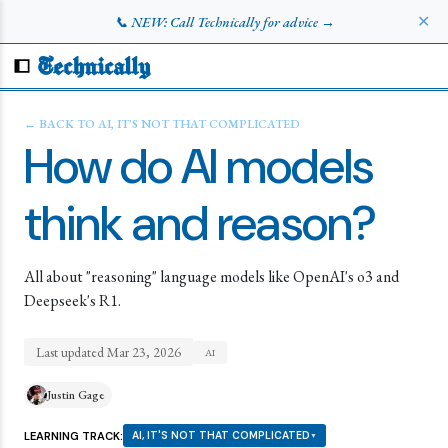
✕
📞 NEW: Call Technically for advice →
Technically
← BACK TO
AI, IT'S NOT THAT COMPLICATED
How do AI models
think and reason?
All about "reasoning" language models like OpenAI's o3 and
Deepseek's R1.
Last updated
Mar 23, 2026
AI
Justin Gage
LEARNING TRACK:
AI, IT'S NOT THAT COMPLICATED
▼