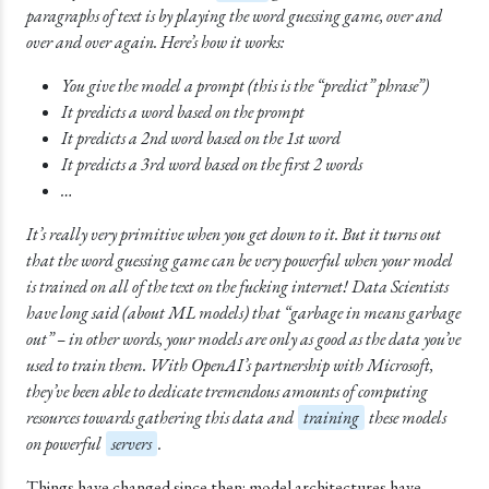
paragraphs of text is by playing the word guessing game, over and
over and over again. Here’s how it works:
You give the model a prompt (this is the “predict” phrase”)
It predicts a word based on the prompt
It predicts a 2nd word based on the 1st word
It predicts a 3rd word based on the first 2 words
…
It’s really very primitive when you get down to it. But it turns out
that the word guessing game can be very powerful when your model
is trained on all of the text on the fucking internet! Data Scientists
have long said (about ML models) that “garbage in means garbage
out” – in other words, your models are only as good as the data you’ve
used to train them. With OpenAI’s partnership with Microsoft,
they’ve been able to dedicate tremendous amounts of computing
resources towards gathering this data and
training
these models
on powerful
servers
.
Things have changed since then: model architectures have