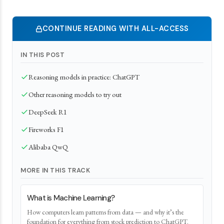
CONTINUE READING WITH ALL-ACCESS
IN THIS POST
Reasoning models in practice: ChatGPT
Other reasoning models to try out
DeepSeek R1
Fireworks F1
Alibaba QwQ
MORE IN THIS TRACK
What is Machine Learning?
How computers learn patterns from data — and why it’s the
foundation for everything from stock prediction to ChatGPT.