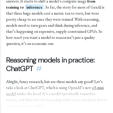
answers. It starts to shift a model’s compute usage
from
training to
inference
. So far, the story for most of GenAI is
that these huge models cost a metric ton to
train
, but were
pretty cheap to
use
once they were trained. With reasoning,
models need to turn gears and think during inference, and
that’s happening on expensive, supply constrained GPUs. So
how
much
you want a model to reason isn’t just a quality
question, it’s an economic one.
Reasoning models in practice:
ChatGPT
#
Alright, fancy research, but are these models any good? Let’s
take a look at ChatGPT, which is using OpenAI’s new
o3-mini
model
under the hood. It’s a model specifically trained to
reason, and then
share
its reasoning with you so you know how it
got to the answer it did.