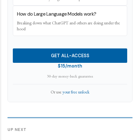
How do Large Language Models work?
Breaking down what ChatGPT and others are doing under the
hood
GET ALL-ACCESS
$15/month
30-day money-back guarantee
Or use
your free unlock
UP NEXT