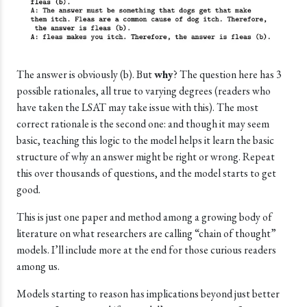
The answer is obviously (b). But
why
? The question here has 3
possible rationales, all true to varying degrees (readers who
have taken the LSAT may take issue with this). The most
correct rationale is the second one: and though it may seem
basic, teaching this logic to the model helps it learn the basic
structure of why an answer might be right or wrong. Repeat
this over thousands of questions, and the model starts to get
good.
This is just one paper and method among a growing body of
literature on what researchers are calling “chain of thought”
models. I’ll include more at the end for those curious readers
among us.
Models starting to reason has implications beyond just better