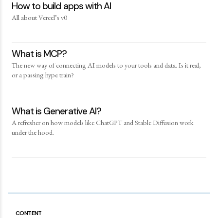
How to build apps with AI
All about Vercel’s v0
What is MCP?
The new way of connecting AI models to your tools and data. Is it real,
or a passing hype train?
What is Generative AI?
A refresher on how models like ChatGPT and Stable Diffusion work
under the hood.
CONTENT