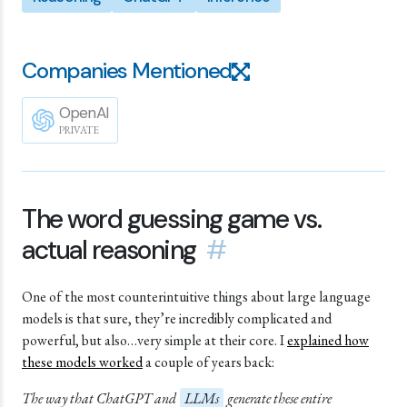
Companies Mentioned
OpenAI
PRIVATE
The word guessing game vs.
actual reasoning
#
One of the most counterintuitive things about large language
models is that sure, they’re incredibly complicated and
powerful, but also…very simple at their core. I
explained how
these models worked
a couple of years back:
The way that ChatGPT and
LLMs
generate these entire