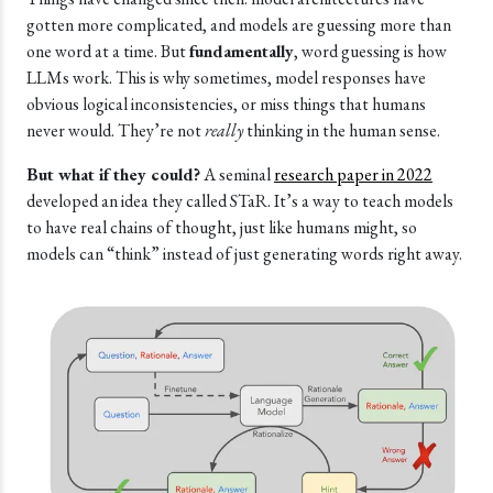
gotten more complicated, and models are guessing more than
one word at a time. But
fundamentally
, word guessing is how
LLMs work. This is why sometimes, model responses have
obvious logical inconsistencies, or miss things that humans
never would. They’re not
really
thinking in the human sense.
But what if they could?
A seminal
research paper in 2022
developed an idea they called STaR. It’s a way to teach models
to have real chains of thought, just like humans might, so
models can “think” instead of just generating words right away.