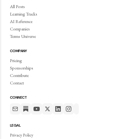
All Posts
Learning Tracks
AI Reference
Companies
Terms Universe
COMPANY
Pricing
Sponsorships
Contribute
Contact
CONNECT
LEGAL
Privacy Policy