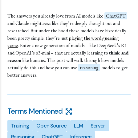
The answers you already love from AI models like
ChatGPT
and Claude might
seem
like they’re deeply thought out and
researched. But under the hood these models have historically
been pretty simple: they’re just
playing the word guessing
game
. Enter a new generation of models – like DeepSeek’s R1
and
OpenAI
’s o3-mini – that are actually learning to
think and
reason
like humans. This post will walk through how models
actually do this and how you can use
reasoning
models to get
better answers.
Terms Mentioned
Training
Open Source
LLM
Server
Reasoning
ChatGPT
Inference