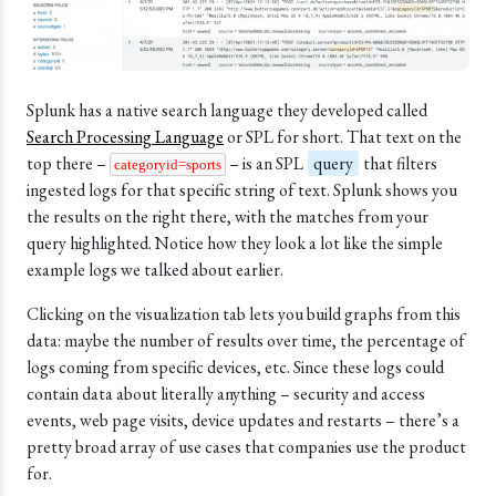
Splunk has a native search language they developed called
Search Processing Language
or SPL for short. That text on the
top there –
– is an SPL
query
that filters
categoryid=sports
ingested logs for that specific string of text.
Splunk
shows you
the results on the right there, with the matches from your
query highlighted. Notice how they look a lot like the simple
example logs we talked about earlier.
Clicking on the visualization tab lets you build graphs from this
data: maybe the number of results over time, the percentage of
logs coming from specific devices, etc. Since these logs could
contain data about literally anything – security and access
events, web page visits, device updates and restarts – there’s a
pretty broad array of use cases that companies use the product
for.