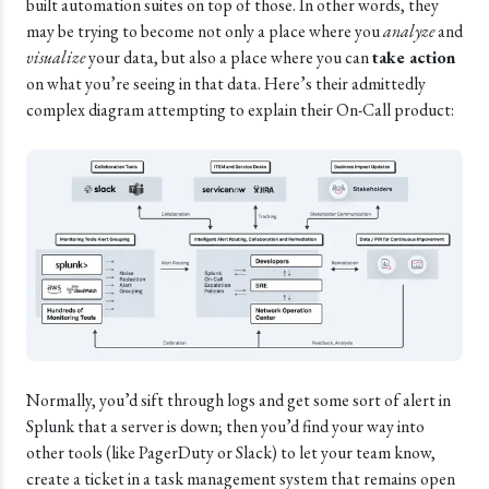
built automation suites on top of those. In other words, they
may be trying to become not only a place where you
analyze
and
visualize
your data, but also a place where you can
take action
on what you’re seeing in that data. Here’s their admittedly
complex diagram attempting to explain their On-Call product:
Normally, you’d sift through logs and get some sort of alert in
Splunk that a server is down; then you’d find your way into
other tools (like PagerDuty or Slack) to let your team know,
create a ticket in a task management system that remains open