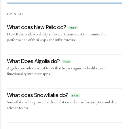
UP NEXT
What does New Relic do?
FREE
New Relic is observability software: teams use it to monitor the
performance of their apps and infrastructure.
What Does Algolia do?
FREE
Algolia provides a set of tools that helps engineers build search
functionality into their apps.
What does Snowflake do?
FREE
Snowflake sells a powerful cloud data warehouse for analytics and data
science teams.