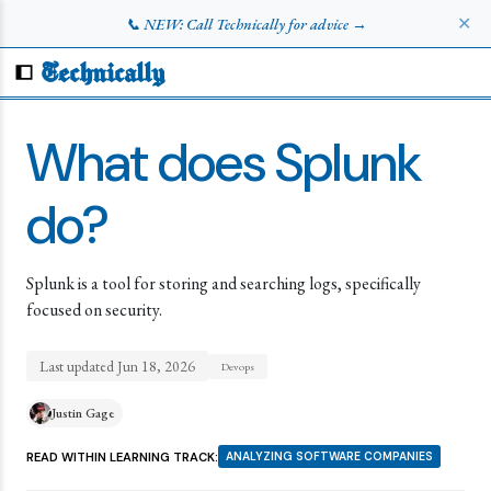
✕
📞 NEW: Call Technically for advice →
Technically
What does Splunk
do?
Splunk is a tool for storing and searching logs, specifically
focused on security.
Last updated
Jun 18, 2026
Devops
Justin Gage
READ WITHIN LEARNING TRACK:
ANALYZING SOFTWARE COMPANIES