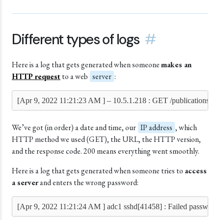
Different types of logs
#
Here is a log that gets generated when someone
makes an
HTTP request
to a web
server
:
[Apr 9, 2022 11:21:23 AM ] – 10.5.1.218 : GET /publications/t
We’ve got (in order) a date and time, our
IP address
, which
HTTP method we used (GET), the URL, the HTTP version,
and the response code. 200 means everything went smoothly.
Here is a log that gets generated when someone tries to
access
a server
and enters the wrong password:
[Apr 9, 2022 11:21:24 AM ] adc1 sshd[41458] : Failed password 