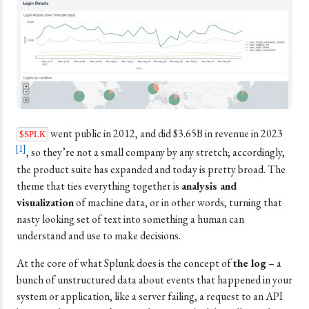
went public in 2012, and did $3.65B in revenue in 2023
$SPLK
[
1
]
, so they’re not a small company by any stretch; accordingly,
the product suite has expanded and today is pretty broad. The
theme that ties everything together is
analysis and
visualization
of machine data, or in other words, turning that
nasty looking set of text into something a human can
understand and use to make decisions.
At the core of what Splunk does is the concept of
the log
– a
bunch of unstructured data about events that happened in your
system or application, like a server failing, a request to an API