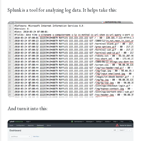
Splunk is a tool for analyzing log data. It helps take this:
And turn it into this: