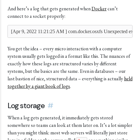
And here’s a log that gets generated when
Docker
can’t
connect to a socket properly:
[Apr 9, 2022 11:21:25 AM ] com.docker.osxfs Unexpected excep
You get the idea – every micro interaction with a computer
system usually gets logged in a format like this. The nuances of
exactly how these logs are structured varies by different
systems, but the basics are the same. Even in databases – our
last bastion of nice, structured data – everything is actually
held
together by a giant book of logs
.
Log storage
#
When a log gets generated, it immediately gets stored
somewhere so teams can look at them later on. It’s a lot simpler
than you might think: most web servers will literally just store