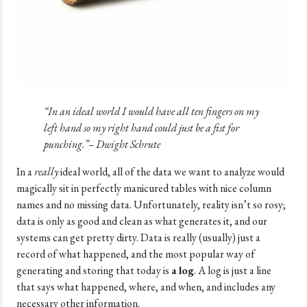
“In an ideal world I would have all ten fingers on my
left hand so my right hand could just be a fist for
punching.”– Dwight Schrute
In a
really
ideal world, all of the data we want to analyze would
magically sit in perfectly manicured tables with nice column
names and no missing data. Unfortunately, reality isn’t so rosy;
data is only as good and clean as what generates it, and our
systems can get pretty dirty. Data is really (usually) just a
record of what happened, and the most popular way of
generating and storing that today is
a log
. A log is just a line
that says what happened, where, and when, and includes any
necessary other information.