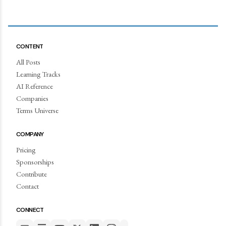
CONTENT
All Posts
Learning Tracks
AI Reference
Companies
Terms Universe
COMPANY
Pricing
Sponsorships
Contribute
Contact
CONNECT