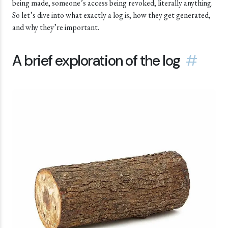
being made, someone’s access being revoked; literally anything.
So let’s dive into what exactly a log is, how they get generated,
and why they’re important.
A brief exploration of the log
#