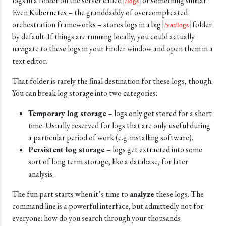
logs in a folder on the server called
or something similar.
/logs
Even
Kubernetes
– the granddaddy of overcomplicated
orchestration frameworks – stores logs in a big
folder
/var/logs
by default. If things are running locally, you could actually
navigate to these logs in your Finder window and open them in a
text editor.
That folder is rarely the final destination for these logs, though.
You can break log storage into two categories:
Temporary log storage
– logs only get stored for a short
time. Usually reserved for logs that are only useful during
a particular period of work (e.g. installing software).
Persistent log storage
– logs get
extracted
into some
sort of long term storage, like a database, for later
analysis.
The fun part starts when it’s time to
analyze
these logs. The
command line is a powerful interface, but admittedly not for
everyone: how do you search through your thousands