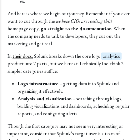
on.”
And here is where we begin our journey. Remember: if you ever
want to cut through the
we hope CIOs are reading this!
homepage copy,
go straight to the documentation
. When
the company needs to talk to developers, they cut out the
marketing and get real.
In
their docs
, Splunk breaks down the core logs
analytics
product into 7 parts, but we here at Technically Inc. think 2
simpler categories suffice:
Logs infrastructure
– getting data into Splunk and
organizing it effectively.
Analysis and visualization
– searching through logs,
building visualizations and dashboards, scheduling regular
reports, and configuring alerts.
Though the first category may not seem very interesting or
important, consider that Splunk’s target user is a team of