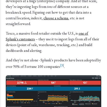
developers at a huge (enterprise) company. And at that scale,
they’re ingesting logs from
tons
of different sources at a
breakneck speed. Figuring out how to get that data into a
central location, index it,
choose a schema
, etc. is not
straightforward.
Tesco, a massive food retailer outside the U.S., is
one of
Splunk's customers
– they use it to ingest logs from all of their
devices (point of sale, warehouse, trucking, etc.) and build
dashboards and alerting.
And they're not alone - Splunk's products have been adopted by
[
3
]
over 90% of Fortune 100 companies
.