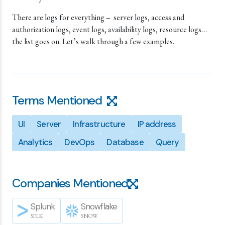
There are logs for everything – server logs, access and
authorization logs, event logs, availability logs, resource logs…
the list goes on. Let’s walk through a few examples.
Terms Mentioned
UI
Server
Infrastructure
IP address
Analytics
DevOps
Database
Query
Companies Mentioned
Splunk
Snowflake
SPLK
SNOW