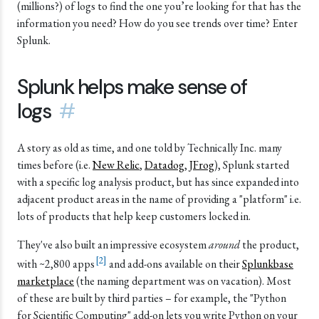
(millions?) of logs to find the one you’re looking for that has the
information you need? How do you see trends over time? Enter
Splunk.
Splunk helps make sense of
logs
#
A story as old as time, and one told by Technically Inc. many
times before (i.e.
New Relic
,
Datadog
,
JFrog
), Splunk started
with a specific log analysis product, but has since expanded into
adjacent product areas in the name of providing a "platform" i.e.
lots of products that help keep customers locked in.
They've also built an impressive ecosystem
around
the product,
[
2
]
with ~2,800 apps
and add-ons available on their
Splunkbase
marketplace
(the naming department was on vacation). Most
of these are built by third parties – for example, the "Python
for Scientific Computing" add-on lets you write Python on your