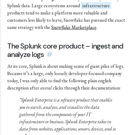
Splunk data. Large ecosystems around
infrastructure
products tend to make a platform more valuable and
customers less likely to leave;
Snowflake
has pursued the exact
same strategy with the
Snowflake Marketplace
.
The Splunk core product – ingest and
analyze logs
#
At its core, Splunk is about making sense of giant piles of logs.
Because it’s a large, only loosely developer-focused company
today, I was only able to find the following plain english
description after
several
clicks through their documentation:
“Splunk Enterprise is a software product that enables
you to search, analyze, and visualize the data
gathered from the components of your IT
infrastructure or business. Splunk Enterprise takes in
data from websites, applications, sensors, devices, and so