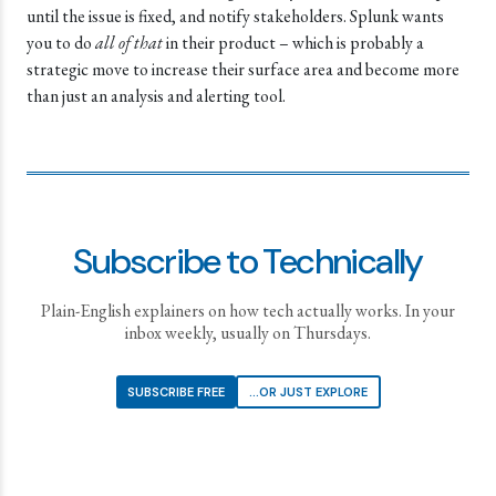
until the issue is fixed, and notify stakeholders. Splunk wants
you to do
all of that
in their product – which is probably a
strategic move to increase their surface area and become more
than just an analysis and alerting tool.
Subscribe to Technically
Plain-English explainers on how tech actually works. In your
inbox weekly, usually on Thursdays.
SUBSCRIBE FREE
...OR JUST EXPLORE