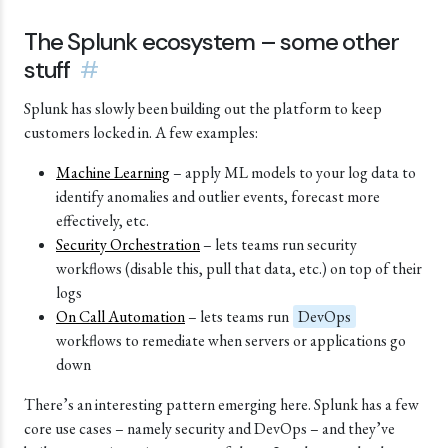
The Splunk ecosystem – some other
stuff
#
Splunk has slowly been building out the platform to keep
customers locked in. A few examples:
Machine Learning
– apply ML models to your log data to
identify anomalies and outlier events, forecast more
effectively, etc.
Security Orchestration
– lets teams run security
workflows (disable this, pull that data, etc.) on top of their
logs
On Call Automation
– lets teams run
DevOps
workflows to remediate when servers or applications go
down
There’s an interesting pattern emerging here. Splunk has a few
core use cases – namely security and DevOps – and they’ve