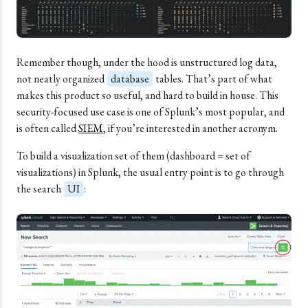
Remember though, under the hood is unstructured log data,
not neatly organized
database
tables. That’s part of what
makes this product so useful, and hard to build in house. This
security-focused use case is one of Splunk’s most popular, and
is often called
SIEM
, if you’re interested in another acronym.
To build a visualization set of them (dashboard = set of
visualizations) in Splunk, the usual entry point is to go through
the search
UI
: