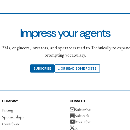
Impress your agents
PMs, engineers, investors, and operators read to Technically to expand
prompting vocabulary.
SUBSCRIBE
...OR READ SOME POSTS
COMPANY
CONNECT
Subscribe
Pricing
Substack
Sponsorships
YouTube
Contribute
X