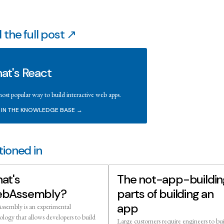
 the full post ↗
at's React
ost popular way to build interactive web apps.
 IN THE KNOWLEDGE BASE →
ioned in
at's
The not-app-buildin
bAssembly?
parts of building an
app
sembly is an experimental
ology that allows developers to build
Large customers require engineers to bu