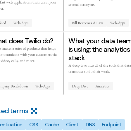
 fast web applications that run in your
several acronyms.
er.
lied
Web-Apps
Bill Becomes A Law
Web-Apps
at does Twilio do?
What your data tea
is using: the analytics
 makes a suite of products that helps
ommunicate with your customers via
stack
video, calls, and more.
A deep dive into all of the tools that data
teams use to do their work.
mpany Breakdown
Web-Apps
Deep Dive
Analytics
ted terms
entication
CSS
Cache
Client
DNS
Endpoint