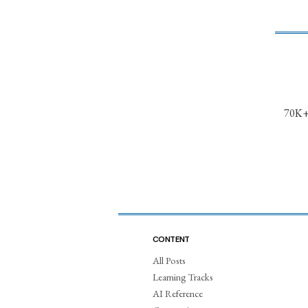
70K+ 
CONTENT
All Posts
Learning Tracks
AI Reference