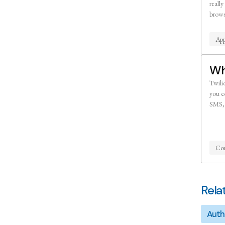
really
brows
App
Wh
Twilio
you c
SMS, 
Co
Rela
Auth