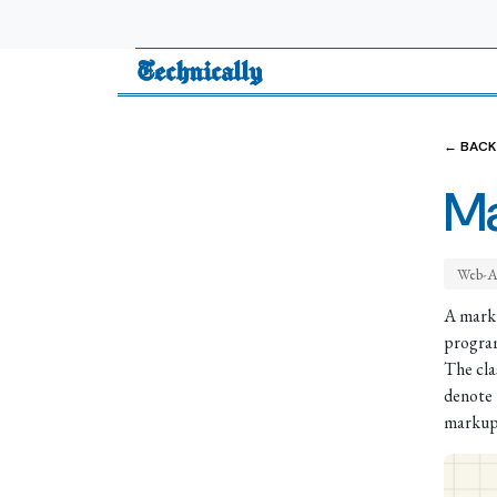
Technically
← BACK
Ma
Web-A
A marku
program
The cla
denote 
markup