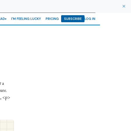
✕
EAD
I'M FEELING LUCKY
PRICING
SUBSCRIBE
LOG IN
t
a
ure.
s, <p>