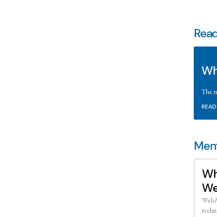
Read
Wh
The m
READ
Ment
Wh
We
WebAs
techn