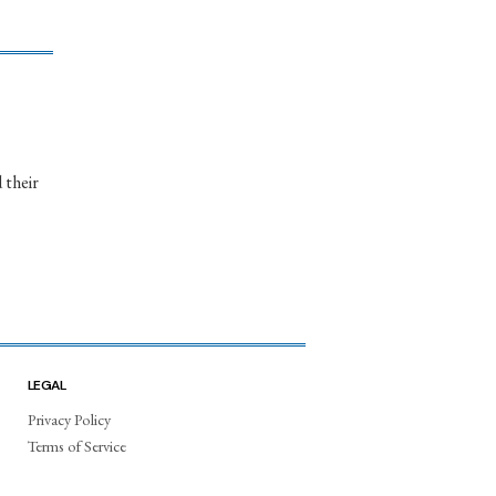
 their
LEGAL
Privacy Policy
Terms of Service