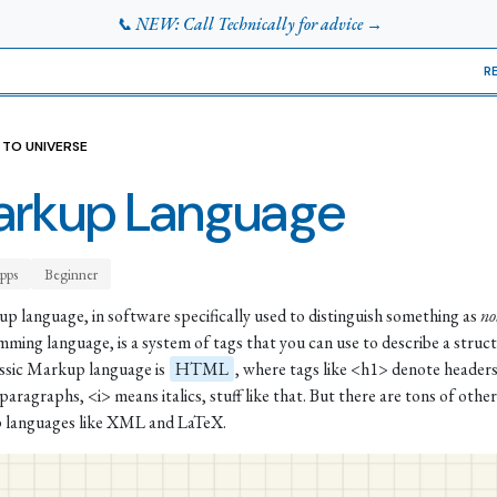
📞 NEW: Call Technically for advice →
R
 TO UNIVERSE
rkup Language
pps
Beginner
p language, in software specifically used to distinguish something as
no
ming language, is a system of tags that you can use to describe a struct
ssic Markup language is
HTML
, where tags like <h1> denote header
paragraphs, <i> means italics, stuff like that. But there are tons of other
 languages like XML and LaTeX.