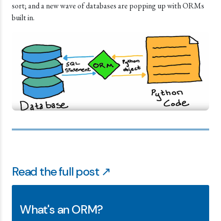
sort; and a new wave of databases are popping up with ORMs
built in.
Read the full post ↗
What's an ORM?