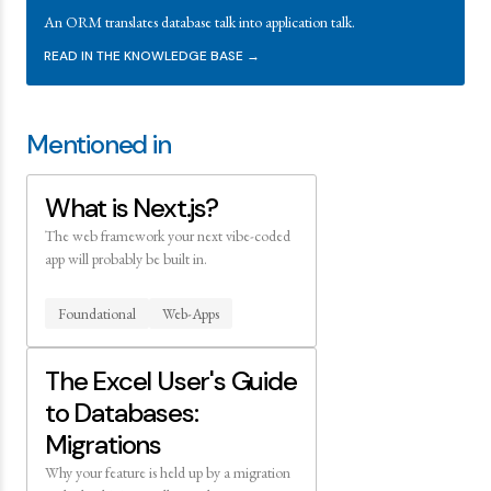
An ORM translates database talk into application talk.
READ IN THE KNOWLEDGE BASE →
Mentioned in
What is Next.js?
The web framework your next vibe-coded
app will probably be built in.
Foundational
Web-Apps
The Excel User's Guide
to Databases:
Migrations
Why your feature is held up by a migration