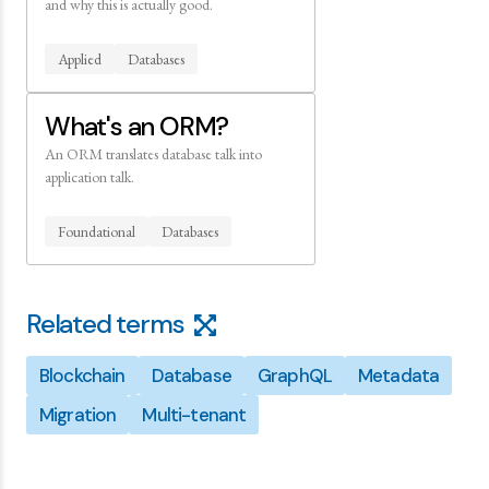
and why this is actually good.
Applied
Databases
What's an ORM?
An ORM translates database talk into
application talk.
Foundational
Databases
Related terms
Blockchain
Database
GraphQL
Metadata
Migration
Multi-tenant