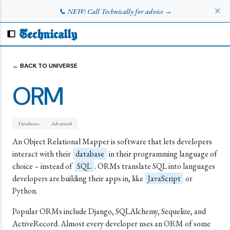
✕
📞 NEW: Call Technically for advice →
Technically
← BACK TO UNIVERSE
ORM
Databases
Advanced
An Object Relational Mapper is software that lets developers
interact with their
database
in their programming language of
choice – instead of
SQL
. ORMs translate SQL into languages
developers are building their apps in, like
JavaScript
or
Python.
Popular ORMs include Django, SQLAlchemy, Sequelize, and
ActiveRecord. Almost every developer uses an ORM of some