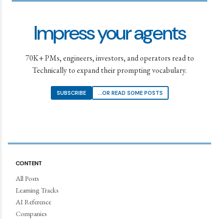
Impress your agents
70K+ PMs, engineers, investors, and operators read to
Technically to expand their prompting vocabulary.
SUBSCRIBE
...OR READ SOME POSTS
CONTENT
All Posts
Learning Tracks
AI Reference
Companies