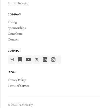
Terms Universe
COMPANY
Pricing
Sponsorships
Contribute
Contact
CONNECT
LEGAL
Privacy Policy
Terms of Service
©
2026
Technically.