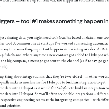
 which customers are up for renewal, and trigger an automated email c
.
riggers – tool #1 makes something happen in 
just sharing data, you might need to
take action
based on data in one tool
her tool. A common one at startups I’ve worked at is sending automatic
s any time something important happens in marketing or sales. At Reto
big-fish channel where any time a new contact got added to Hubspot wh
at a big company, a message got sent to the channel (as if to say, go get
ople).
ny thing about integrations is that they’re
two-sided
– in other words, 
qually make as much sense for Hubspot to build an integration to get
rce data into Hubspot as it would for
Salesforce
to build an integration to
rce data into Hubspot. So you’ll often see double integrations – differen
y respective engineering teams at the integrating companies – with diffe
and priorities.