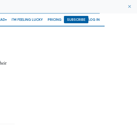
✕
EAD
I'M FEELING LUCKY
PRICING
SUBSCRIBE
LOG IN
heir