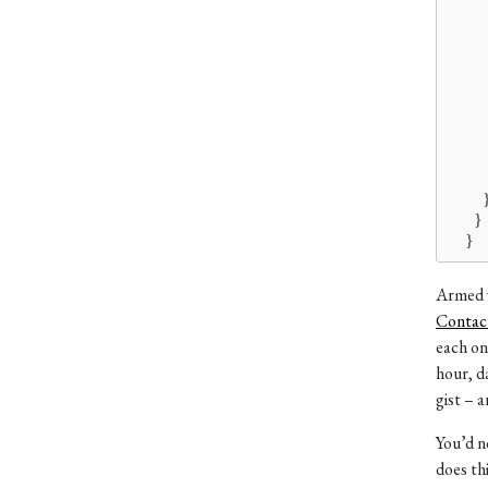
       
       
        
       
        
        
        
        
        
        
      }
    }
Armed w
Contac
each on
hour, d
gist – 
You’d n
does thi