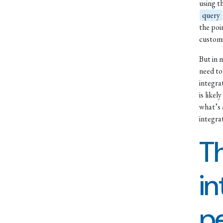
using t
query
the poi
customi
But in 
need to
integrat
is likel
what’s 
integra
Th
in
p