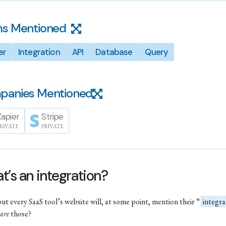
s Mentioned
er
Integration
API
Database
Query
panies Mentioned
Zapier
Stripe
RIVATE
PRIVATE
’s an integration?
out every SaaS tool’s website will, at some point, mention their “
integra
are
those?