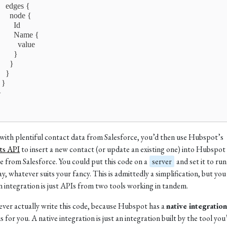
     edges {
       node {
        Id
         Name {
          value
        }
      }
    }
  }
}
ith plentiful contact data from Salesforce, you’d then use Hubspot’s
ts API
to insert a new contact (or update an existing one) into Hubspot
e from Salesforce. You could put this code on a
server
and set it to run
ay, whatever suits your fancy. This is admittedly a simplification, but you
an integration is just APIs from two tools working in tandem.
ever actually write this code, because Hubspot has a
native integration
s for you. A native integration is just an integration built by the tool you