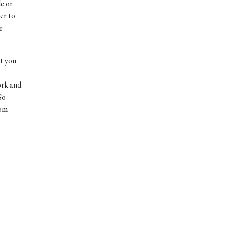
de or
er to
r
at you
work and
So
tom