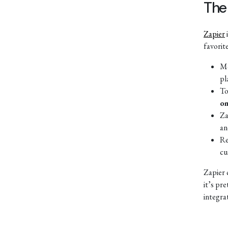
The
Zapier
favorit
Mo
pl
To
on
Za
an
Re
cu
Zapier 
it’s pr
integra