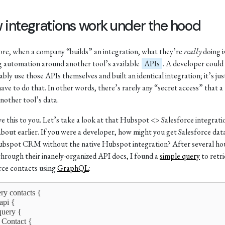
 integrations work under the hood
core, when a company “builds” an integration, what they’re
really
doing i
g automation around another tool’s available
APIs
. A developer could
bly use those APIs themselves and built an identical integration; it’s jus
have to do that. In other words, there’s rarely any “secret access” that a
another tool’s data.
ove this to you. Let’s take a look at that Hubspot <> Salesforce integrat
about earlier. If you were a developer, how might you get Salesforce data
bspot CRM without the native Hubspot integration? After several ho
 through their inanely-organized API docs, I found a
simple query
to retr
rce contacts using
GraphQL
:
ery contacts {
iapi {
  query {
    Contact {