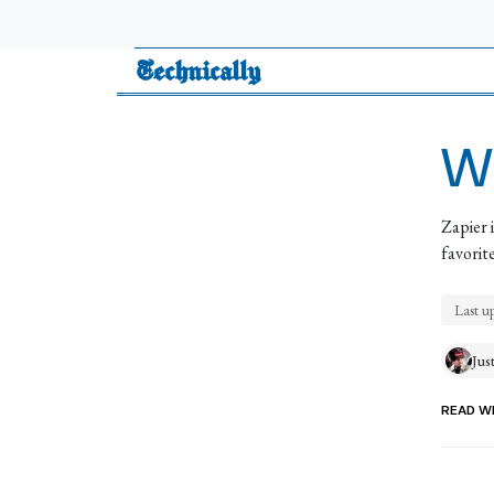
Technically
Wh
Zapier 
favorit
Last u
Jus
READ WI