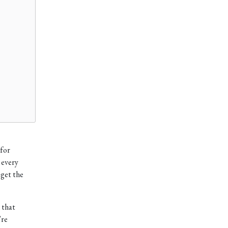
 for
 every
 get the
that
’re