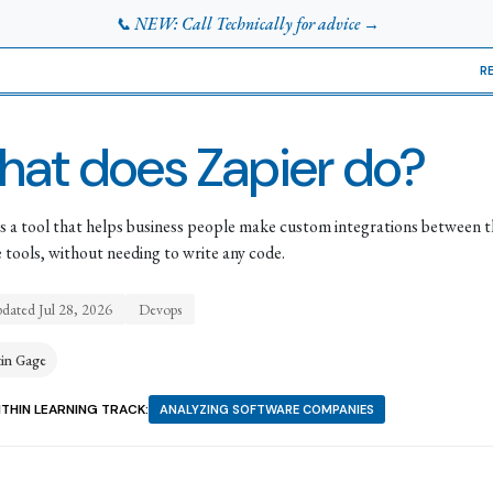
📞 NEW: Call Technically for advice →
R
at does Zapier do?
is a tool that helps business people make custom integrations between t
e tools, without needing to write any code.
pdated
Jul 28, 2026
Devops
tin Gage
THIN LEARNING TRACK:
ANALYZING SOFTWARE COMPANIES