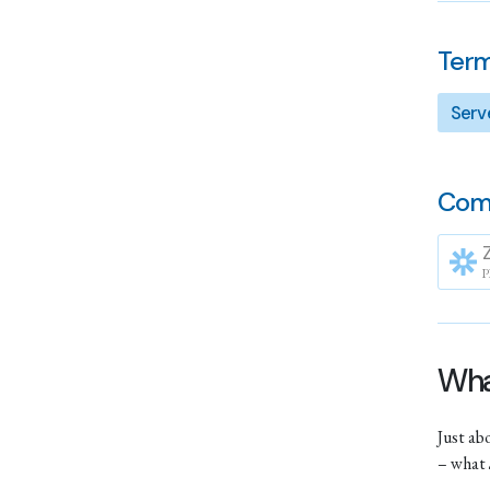
Term
Serv
Com
P
What
Just ab
– what