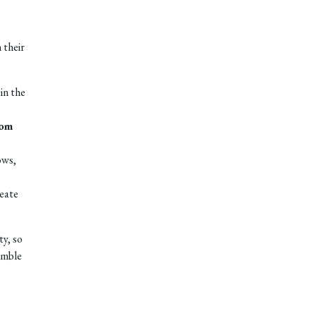
 their
in the
tom
ows,
reate
ty, so
umble