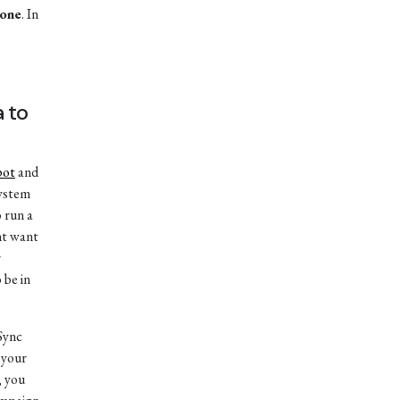
 one
. In
a to
pot
and
system
 run a
ht want
r
 be in
“Sync
 your
, you