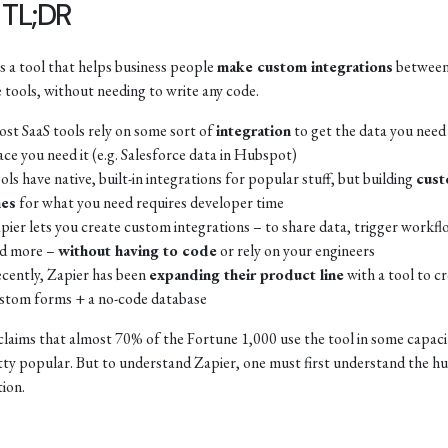
 TL;DR
is a tool that helps business people
make custom integrations
between
e tools, without needing to write any code.
st SaaS tools rely on some sort of
integration
to get the data you need 
ace you need it (e.g. Salesforce data in Hubspot)
ols have native, built-in integrations for popular stuff, but building
cus
es
for what you need requires developer time
pier lets you create custom integrations – to share data, trigger workfl
d more –
without having to code
or rely on your engineers
cently, Zapier has been
expanding their product line
with a tool to c
stom forms + a no-code database
claims that almost 70% of the Fortune 1,000 use the tool in some capaci
etty popular. But to understand Zapier, one must first understand the h
tion.