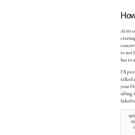
How
At its 
creatin
conceiva
to not 
has to 
I’ll pr
talked 
your Hu
sifting
Salesfo
    qu
      u
      
      