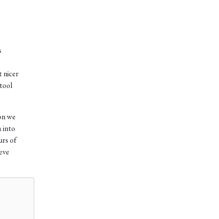
s
t nicer
 tool
ion we
 into
urs of
ieve