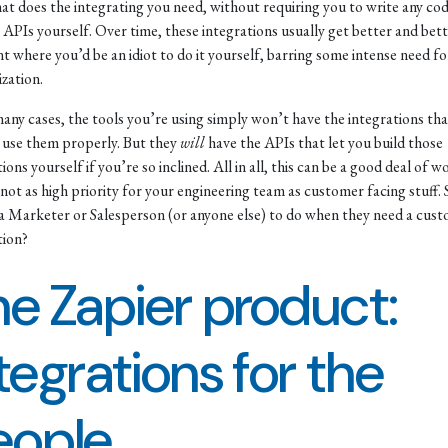
hat does the integrating you need, without requiring you to write any co
APIs yourself. Over time, these integrations usually get better and bett
nt where you’d be an idiot to do it yourself, barring some intense need fo
zation.
many cases, the tools you’re using simply won’t have the integrations th
 use them properly. But they
will
have the APIs that let you build those
ions yourself if you’re so inclined. All in all, this can be a good deal of 
y not as high priority for your engineering team as customer facing stuff. 
a Marketer or Salesperson (or anyone else) to do when they need a cus
tion?
e Zapier product:
tegrations for the
eople