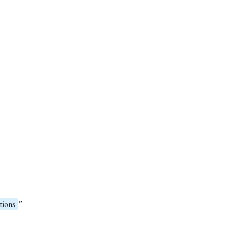
tions
”