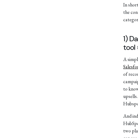
In short
the con
categor
1) D
tool
A simpl
Salesfo
of reco
campaig
to know
upsells
Hubspo
And in
HubSpot
two pla