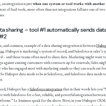
, an integration is just
when one system or tool works with another
text of SaaS tools, more often than not integrations fall into one of two
ies:
ata sharing – tool #1 automatically sends dat
 #2
e, and common, example of a data sharing integration is between
Hubs
rce
. Hubspot is marketing’s system of record, and Salesforce is sales’s 
rd – and those teams often need to share data. Marketing might want to
n against existing customers with contracts up for renewals; Sales mig
 who has engaged most with marketing emails so they can reach out fo
. So Hubspot data needs to be in Salesforce, and Salesforce data needs to
t.
deed, Hubspot has a
Salesforce integration
that in their words lets you 
 with Salesforce for a fast, reliable, and powerful integration between
tforms.” I.e. business speak for the above. Now, in your Hubspot CRM