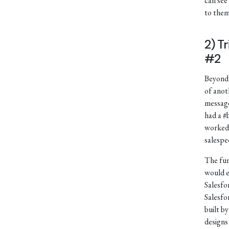
can see
to them
2) T
#2
Beyond 
of anot
message
had a #
worked 
salespe
The fun
would e
Salesfo
Salesfo
built b
designs 