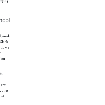
ampaign
tool
, inside
 Slack
ol, we
o
 ‘em
it
 get
t ones
rent