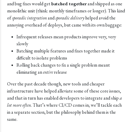
and bug fixes would get
batched together
and shipped as one
monolithic unit (think: monthly timeframes or longer). This kind
of
sporadic integration
and
sporadic delivery
helped avoid the
annoying overhead of deploys, but came with its own baggage:
Infrequent releases mean products improve very, very
slowly
Batching multiple features and fixes together made it
difficult to isolate problems
Rolling back changes to fix a single problem meant
eliminating an
entire
release
Over the past decade though, new tools and cheaper
infrastructure have helped alleviate some of these core issues,
and that in turn has enabled developers to integrate and ship
a
lot more often
. That’s where CI/CD comes in; we’ll tackle each
in a separate section, but the philosophy behind them is the
same.