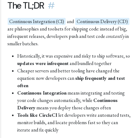
The TL;DR
#
Continuous Integration (CI)
and
Continuous Delivery (CD)
are philosophies and toolsets for shipping code: instead of big,
infrequent releases, developers push and test code
constantly
in
smaller batches.
Historically, it was expensive and risky to ship software, so
updates were infrequent
and bundled together
Cheaper servers and better tooling have changed the
equation: now developers can
ship frequently and test
often
Continuous Integration
means integrating and testing
your code changes automatically, while
Continuous
Delivery
means you deploy those changes often
Tools like CircleCI
let developers write automated tests,
monitor builds, and locate problems fast so they can
iterate and fix quickly