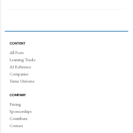
CONTENT
All Posts
Learning Tracks
AI Reference
Companies
Terms Universe
COMPANY
Pricing
Sponsorships
Contribute
Contact