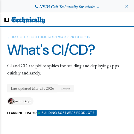
✕
📞 NEW: Call Technically for advice →
Technically
← BACK TO
BUILDING SOFTWARE PRODUCTS
What's CI/CD?
CI and CD are philosophies for building and deploying apps
quickly and safely.
Last updated
Mar 23, 2026
Devops
Justin Gage
LEARNING TRACK:
BUILDING SOFTWARE PRODUCTS