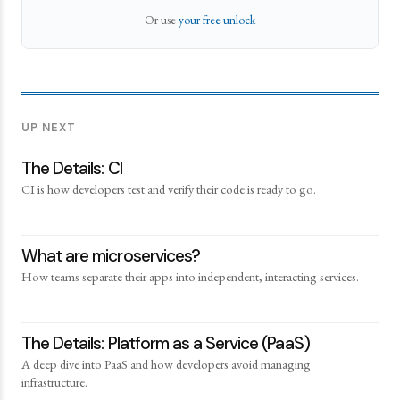
Or use
your free unlock
UP NEXT
The Details: CI
CI is how developers test and verify their code is ready to go.
What are microservices?
How teams separate their apps into independent, interacting services.
The Details: Platform as a Service (PaaS)
A deep dive into PaaS and how developers avoid managing
infrastructure.