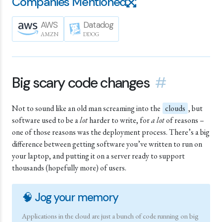
Companies Mentioned
AWS
Datadog
AMZN
DDOG
Big scary code changes
#
Not to sound like an old man screaming into the
clouds
, but
software used to be a
lot
harder to write, for
a lot
of reasons –
one of those reasons was the deployment process. There’s a big
difference between getting software you’ve written to run on
your laptop, and putting it on a server ready to support
thousands (hopefully more) of users.
🧠 Jog your memory
Applications in the cloud are just a bunch of code running on big