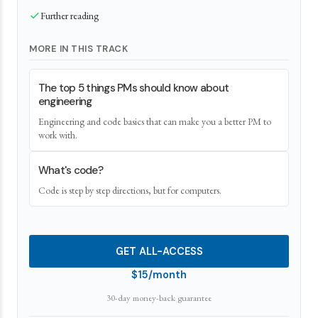
Further reading
MORE IN THIS TRACK
The top 5 things PMs should know about
engineering
Engineering and code basics that can make you a better PM to
work with.
What's code?
Code is step by step directions, but for computers.
GET ALL-ACCESS
$15/month
30-day money-back guarantee