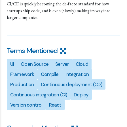
CI/CD is quickly becoming the de-facto standard for how
startups ship code, and is even (slowly) making its way into
larger companies.
Terms Mentioned
UI
Open Source
Server
Cloud
Framework
Compile
Integration
Production
Continuous deployment (CD)
Continuous integration (CI)
Deploy
Version control
React