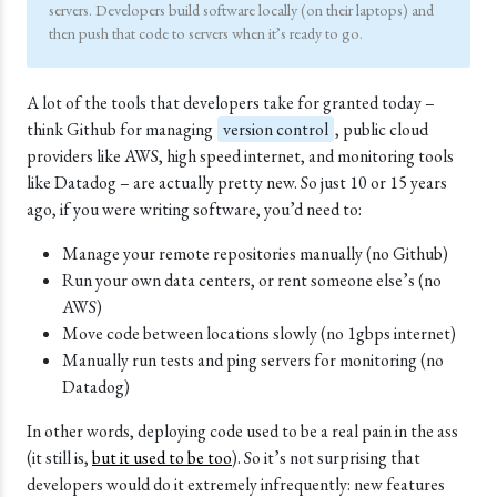
servers. Developers build software locally (on their laptops) and
then push that code to servers when it’s ready to go.
A lot of the tools that developers take for granted today –
think Github for managing
version control
, public cloud
providers like
AWS
, high speed internet, and monitoring tools
like
Datadog
– are actually pretty new. So just 10 or 15 years
ago, if you were writing software, you’d need to:
Manage your remote repositories manually (no Github)
Run your own data centers, or rent someone else’s (no
AWS)
Move code between locations slowly (no 1gbps internet)
Manually run tests and ping servers for monitoring (no
Datadog)
In other words, deploying code used to be a real pain in the ass
(it still is,
but it used to be too
). So it’s not surprising that
developers would do it extremely infrequently: new features