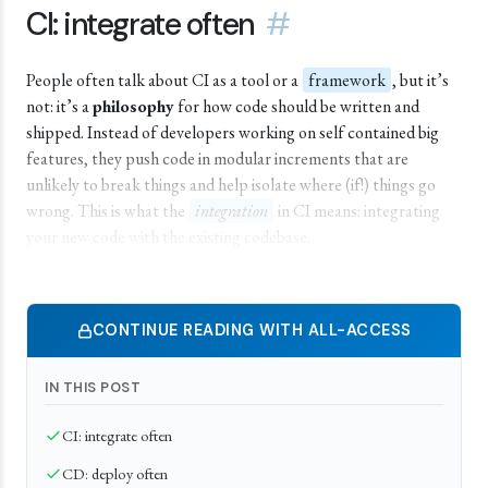
CI: integrate often
#
People often talk about CI as a tool or a
framework
, but it’s
not: it’s a
philosophy
for how code should be written and
shipped. Instead of developers working on self contained big
features, they push code in modular increments that are
unlikely to break things and help isolate where (if!) things go
wrong. This is what the
integration
in CI means: integrating
your new code with the existing codebase.
CONTINUE READING WITH ALL-ACCESS
IN THIS POST
CI: integrate often
CD: deploy often